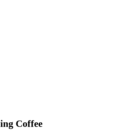
ing Coffee