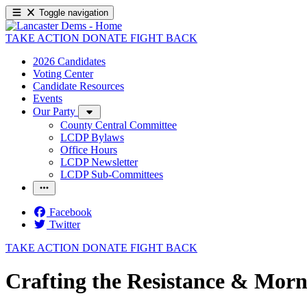
Toggle navigation
TAKE ACTION
DONATE
FIGHT BACK
2026 Candidates
Voting Center
Candidate Resources
Events
Our Party
County Central Committee
LCDP Bylaws
Office Hours
LCDP Newsletter
LCDP Sub-Committees
Facebook
Twitter
TAKE ACTION
DONATE
FIGHT BACK
Crafting the Resistance & Morn