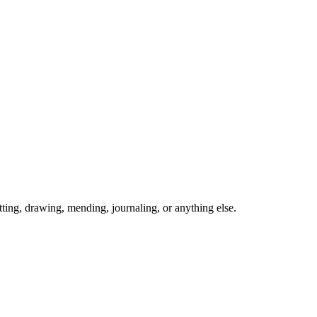
ing, drawing, mending, journaling, or anything else.