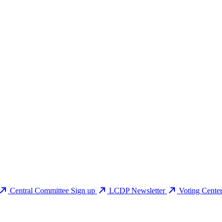
Central Committee Sign up
LCDP Newsletter
Voting Cente