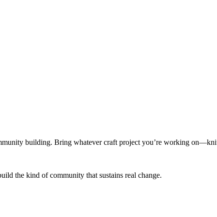
munity building. Bring whatever craft project you’re working on—knitt
build the kind of community that sustains real change.