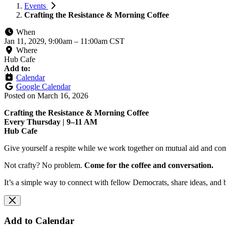
Events
Crafting the Resistance & Morning Coffee
When
Jan 11, 2029, 9:00am
–
11:00am CST
Where
Hub Cafe
Add to:
Calendar
Google Calendar
Posted on
March 16, 2026
Crafting the Resistance & Morning Coffee
Every Thursday | 9–11 AM
Hub Cafe
Give yourself a respite while we work together on mutual aid and com
Not crafty? No problem.
Come for the coffee and conversation.
It’s a simple way to connect with fellow Democrats, share ideas, and 
Add to Calendar