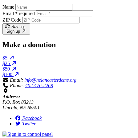
Name
Email
*
required
ZIP Code
Saving…
Sign up
Make a donation
$5
$25
$50
$100
Email:
info@nelancasterdems.org
Phone:
402-476-2268
Address:
P.O. Box 83213
Lincoln, NE 68501
Facebook
Twitter