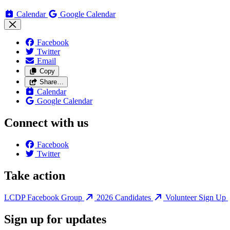
Calendar
Google Calendar
Facebook
Twitter
Email
Copy
Share…
Calendar
Google Calendar
Connect with us
Facebook
Twitter
Take action
LCDP Facebook Group
2026 Candidates
Volunteer Sign Up
Sign up for updates