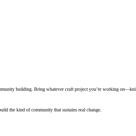
munity building. Bring whatever craft project you’re working on—knitt
build the kind of community that sustains real change.