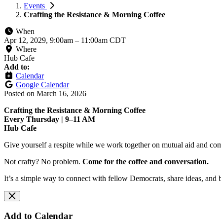
Events
Crafting the Resistance & Morning Coffee
When
Apr 12, 2029, 9:00am
–
11:00am CDT
Where
Hub Cafe
Add to:
Calendar
Google Calendar
Posted on
March 16, 2026
Crafting the Resistance & Morning Coffee
Every Thursday | 9–11 AM
Hub Cafe
Give yourself a respite while we work together on mutual aid and com
Not crafty? No problem.
Come for the coffee and conversation.
It’s a simple way to connect with fellow Democrats, share ideas, and 
Add to Calendar