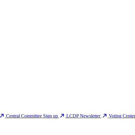
Central Committee Sign up
LCDP Newsletter
Voting Cente