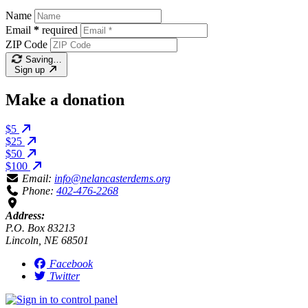
Name
Email
*
required
ZIP Code
Saving…
Sign up
Make a donation
$5
$25
$50
$100
Email:
info@nelancasterdems.org
Phone:
402-476-2268
Address:
P.O. Box 83213
Lincoln, NE 68501
Facebook
Twitter