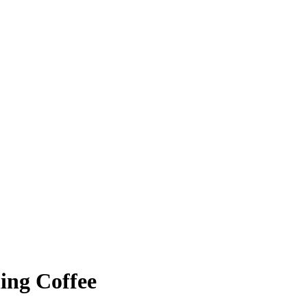
ing Coffee