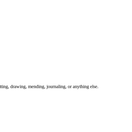
ing, drawing, mending, journaling, or anything else.