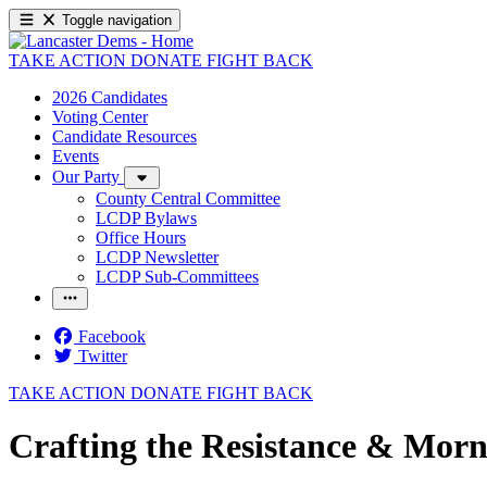
Toggle navigation
TAKE ACTION
DONATE
FIGHT BACK
2026 Candidates
Voting Center
Candidate Resources
Events
Our Party
County Central Committee
LCDP Bylaws
Office Hours
LCDP Newsletter
LCDP Sub-Committees
Facebook
Twitter
TAKE ACTION
DONATE
FIGHT BACK
Crafting the Resistance & Morn