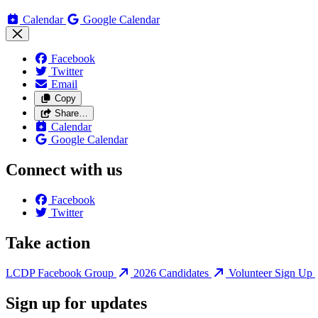
Calendar
Google Calendar
Facebook
Twitter
Email
Copy
Share…
Calendar
Google Calendar
Connect with us
Facebook
Twitter
Take action
LCDP Facebook Group
2026 Candidates
Volunteer Sign Up
Sign up for updates