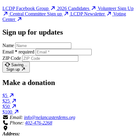
LCDP Facebook Group
2026 Candidates
Volunteer Sign Up
Central Committee Sign up
LCDP Newsletter
Voting
Center
Sign up for updates
Name
Email
*
required
ZIP Code
Saving…
Sign up
Make a donation
$5
$25
$50
$100
Email:
info@nelancasterdems.org
Phone:
402-476-2268
Address: