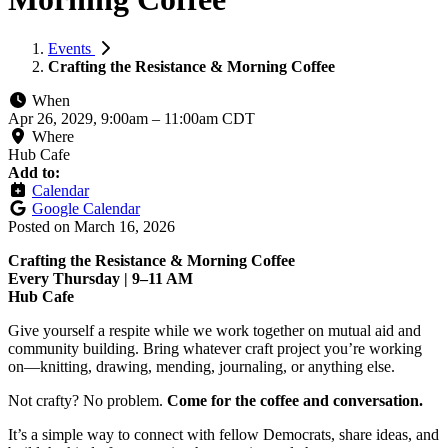
Events
Crafting the Resistance & Morning Coffee
When
Apr 26, 2029, 9:00am
–
11:00am CDT
Where
Hub Cafe
Add to:
Calendar
Google Calendar
Posted on
March 16, 2026
Crafting the Resistance & Morning Coffee
Every Thursday | 9–11 AM
Hub Cafe
Give yourself a respite while we work together on mutual aid and
community building. Bring whatever craft project you’re working
on—knitting, drawing, mending, journaling, or anything else.
Not crafty? No problem.
Come for the coffee and conversation.
It’s a simple way to connect with fellow Democrats, share ideas, and