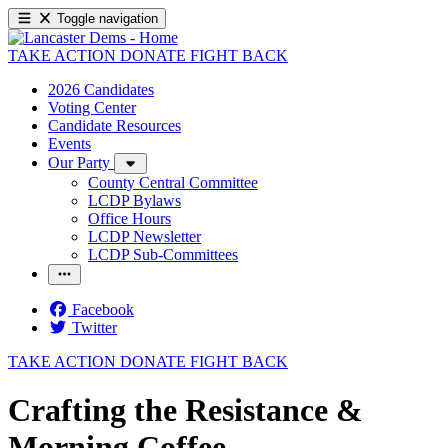
Toggle navigation
TAKE ACTION
DONATE
FIGHT BACK
2026 Candidates
Voting Center
Candidate Resources
Events
Our Party
County Central Committee
LCDP Bylaws
Office Hours
LCDP Newsletter
LCDP Sub-Committees
Facebook
Twitter
TAKE ACTION
DONATE
FIGHT BACK
Crafting the Resistance &
Morning Coffee