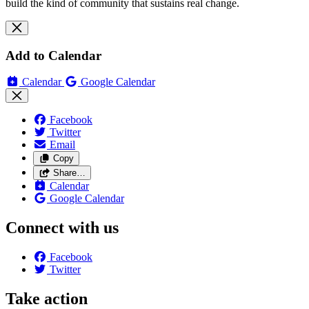
build the kind of community that sustains real change.
Add to Calendar
Calendar
Google Calendar
Facebook
Twitter
Email
Copy
Share…
Calendar
Google Calendar
Connect with us
Facebook
Twitter
Take action