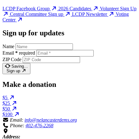
LCDP Facebook Group
2026 Candidates
Volunteer Sign Up
Central Committee Sign up
LCDP Newsletter
Voting
Center
Sign up for updates
Name
Email
*
required
ZIP Code
Saving…
Sign up
Make a donation
$5
$25
$50
$100
Email:
info@nelancasterdems.org
Phone:
402-476-2268
Address: