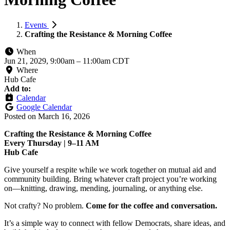
Events
Crafting the Resistance & Morning Coffee
When
Jun 21, 2029, 9:00am
–
11:00am CDT
Where
Hub Cafe
Add to:
Calendar
Google Calendar
Posted on
March 16, 2026
Crafting the Resistance & Morning Coffee
Every Thursday | 9–11 AM
Hub Cafe
Give yourself a respite while we work together on mutual aid and
community building. Bring whatever craft project you’re working
on—knitting, drawing, mending, journaling, or anything else.
Not crafty? No problem.
Come for the coffee and conversation.
It’s a simple way to connect with fellow Democrats, share ideas, and