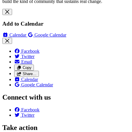
build the kind of community that sustains real change.
Add to Calendar
Calendar
Google Calendar
Facebook
Twitter
Email
Copy
Share…
Calendar
Google Calendar
Connect with us
Facebook
Twitter
Take action