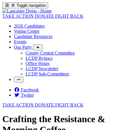
Toggle navigation
TAKE ACTION
DONATE
FIGHT BACK
2026 Candidates
Voting Center
Candidate Resources
Events
Our Party
County Central Committee
LCDP Bylaws
Office Hours
LCDP Newsletter
LCDP Sub-Committees
Facebook
Twitter
TAKE ACTION
DONATE
FIGHT BACK
Crafting the Resistance &
Morning Coffee