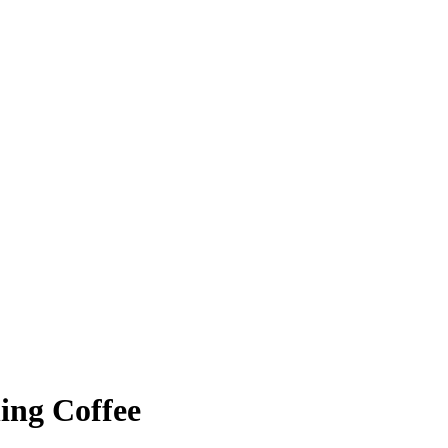
ing Coffee