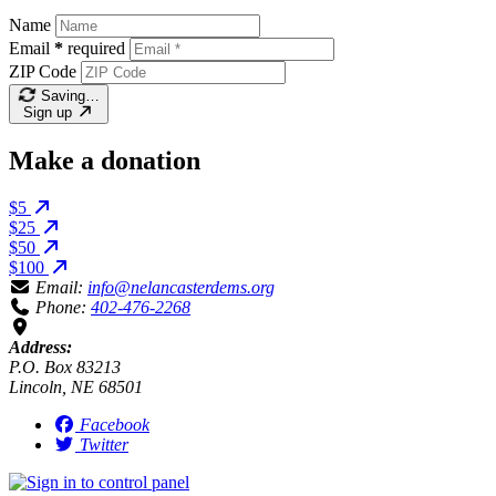
Name
Email
*
required
ZIP Code
Saving…
Sign up
Make a donation
$5
$25
$50
$100
Email:
info@nelancasterdems.org
Phone:
402-476-2268
Address:
P.O. Box 83213
Lincoln, NE 68501
Facebook
Twitter