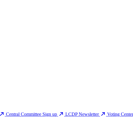
Central Committee Sign up
LCDP Newsletter
Voting Cente