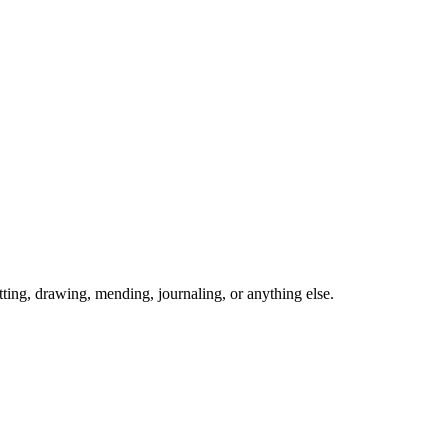
ing, drawing, mending, journaling, or anything else.