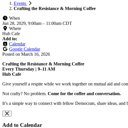
Events
Crafting the Resistance & Morning Coffee
When
Jun 28, 2029, 9:00am
–
11:00am CDT
Where
Hub Cafe
Add to:
Calendar
Google Calendar
Posted on
March 16, 2026
Crafting the Resistance & Morning Coffee
Every Thursday | 9–11 AM
Hub Cafe
Give yourself a respite while we work together on mutual aid and com
Not crafty? No problem.
Come for the coffee and conversation.
It’s a simple way to connect with fellow Democrats, share ideas, and 
Add to Calendar