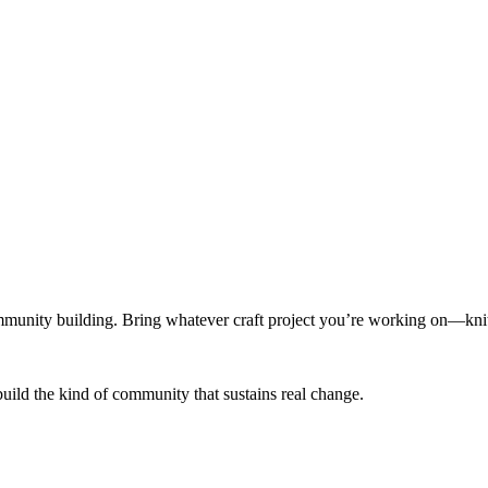
munity building. Bring whatever craft project you’re working on—knitt
build the kind of community that sustains real change.