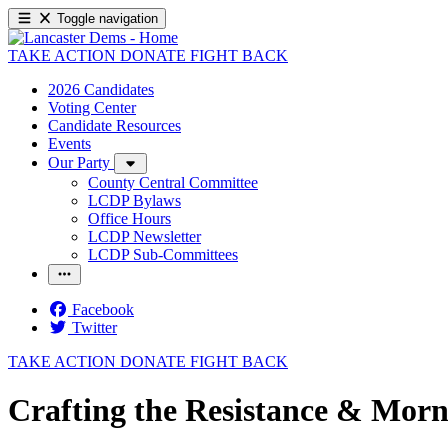
Toggle navigation
TAKE ACTION
DONATE
FIGHT BACK
2026 Candidates
Voting Center
Candidate Resources
Events
Our Party
County Central Committee
LCDP Bylaws
Office Hours
LCDP Newsletter
LCDP Sub-Committees
Facebook
Twitter
TAKE ACTION
DONATE
FIGHT BACK
Crafting the Resistance & Morn