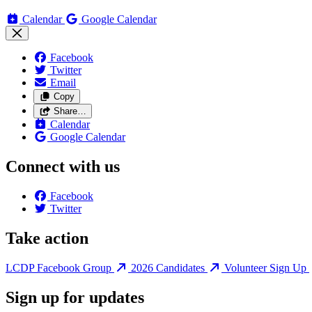
Calendar
Google Calendar
Facebook
Twitter
Email
Copy
Share…
Calendar
Google Calendar
Connect with us
Facebook
Twitter
Take action
LCDP Facebook Group
2026 Candidates
Volunteer Sign Up
Sign up for updates