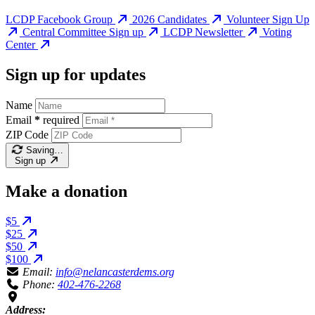
LCDP Facebook Group
2026 Candidates
Volunteer Sign Up
Central Committee Sign up
LCDP Newsletter
Voting
Center
Sign up for updates
Name
Email
*
required
ZIP Code
Saving…
Sign up
Make a donation
$5
$25
$50
$100
Email:
info@nelancasterdems.org
Phone:
402-476-2268
Address: