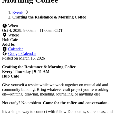
Events
Crafting the Resistance & Morning Coffee
When
Oct 4, 2029, 9:00am
–
11:00am CDT
Where
Hub Cafe
Add to:
Calendar
Google Calendar
Posted on
March 16, 2026
Crafting the Resistance & Morning Coffee
Every Thursday | 9–11 AM
Hub Cafe
Give yourself a respite while we work together on mutual aid and
community building. Bring whatever craft project you’re working
on—knitting, drawing, mending, journaling, or anything else.
Not crafty? No problem.
Come for the coffee and conversation.
It’s a simple way to connect with fellow Democrats, share ideas, and