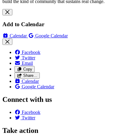
build the kind of community that sustains real change.
Add to Calendar
Calendar
Google Calendar
Facebook
Twitter
Email
Copy
Share…
Calendar
Google Calendar
Connect with us
Facebook
Twitter
Take action