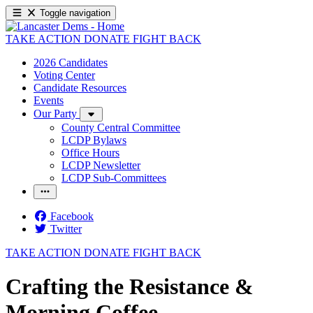
Toggle navigation
TAKE ACTION
DONATE
FIGHT BACK
2026 Candidates
Voting Center
Candidate Resources
Events
Our Party
County Central Committee
LCDP Bylaws
Office Hours
LCDP Newsletter
LCDP Sub-Committees
Facebook
Twitter
TAKE ACTION
DONATE
FIGHT BACK
Crafting the Resistance &
Morning Coffee