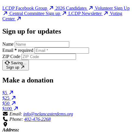
LCDP Facebook Group
2026 Candidates
Volunteer Sign Up
Central Committee Sign up
LCDP Newsletter
Voting
Center
Sign up for updates
Name
Email
*
required
ZIP Code
Saving…
Sign up
Make a donation
$5
$25
$50
$100
Email:
info@nelancasterdems.org
Phone:
402-476-2268
Address: