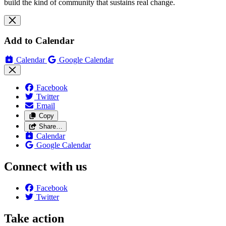
build the kind of community that sustains real change.
Add to Calendar
Calendar
Google Calendar
Facebook
Twitter
Email
Copy
Share…
Calendar
Google Calendar
Connect with us
Facebook
Twitter
Take action