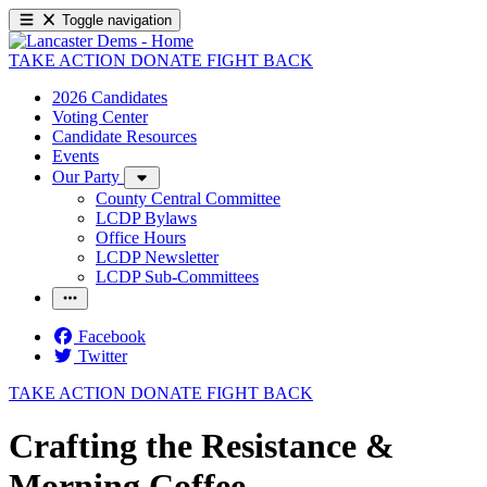
Toggle navigation
TAKE ACTION
DONATE
FIGHT BACK
2026 Candidates
Voting Center
Candidate Resources
Events
Our Party
County Central Committee
LCDP Bylaws
Office Hours
LCDP Newsletter
LCDP Sub-Committees
Facebook
Twitter
TAKE ACTION
DONATE
FIGHT BACK
Crafting the Resistance &
Morning Coffee