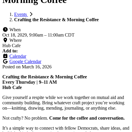
Events
Crafting the Resistance & Morning Coffee
When
Oct 18, 2029, 9:00am
–
11:00am CDT
Where
Hub Cafe
Add to:
Calendar
Google Calendar
Posted on
March 16, 2026
Crafting the Resistance & Morning Coffee
Every Thursday | 9–11 AM
Hub Cafe
Give yourself a respite while we work together on mutual aid and
community building. Bring whatever craft project you’re working
on—knitting, drawing, mending, journaling, or anything else.
Not crafty? No problem.
Come for the coffee and conversation.
It’s a simple way to connect with fellow Democrats, share ideas, and