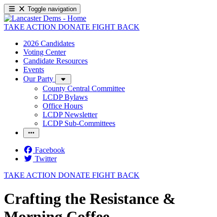
Toggle navigation
TAKE ACTION
DONATE
FIGHT BACK
2026 Candidates
Voting Center
Candidate Resources
Events
Our Party
County Central Committee
LCDP Bylaws
Office Hours
LCDP Newsletter
LCDP Sub-Committees
Facebook
Twitter
TAKE ACTION
DONATE
FIGHT BACK
Crafting the Resistance &
Morning Coffee