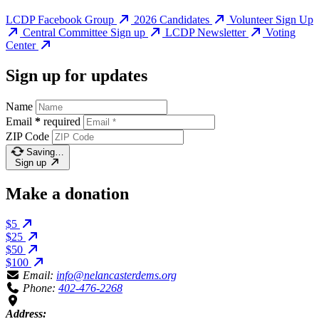
LCDP Facebook Group
2026 Candidates
Volunteer Sign Up
Central Committee Sign up
LCDP Newsletter
Voting
Center
Sign up for updates
Name
Email
*
required
ZIP Code
Saving…
Sign up
Make a donation
$5
$25
$50
$100
Email:
info@nelancasterdems.org
Phone:
402-476-2268
Address: