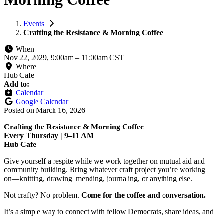
Events
Crafting the Resistance & Morning Coffee
When
Nov 22, 2029, 9:00am
–
11:00am CST
Where
Hub Cafe
Add to:
Calendar
Google Calendar
Posted on
March 16, 2026
Crafting the Resistance & Morning Coffee
Every Thursday | 9–11 AM
Hub Cafe
Give yourself a respite while we work together on mutual aid and
community building. Bring whatever craft project you’re working
on—knitting, drawing, mending, journaling, or anything else.
Not crafty? No problem.
Come for the coffee and conversation.
It’s a simple way to connect with fellow Democrats, share ideas, and