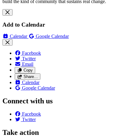
build the kind of community that sustains real change.
Add to Calendar
Calendar
Google Calendar
Facebook
Twitter
Email
Copy
Share…
Calendar
Google Calendar
Connect with us
Facebook
Twitter
Take action