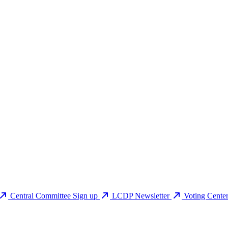
Central Committee Sign up
LCDP Newsletter
Voting Cente