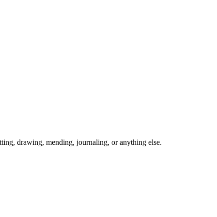
ing, drawing, mending, journaling, or anything else.