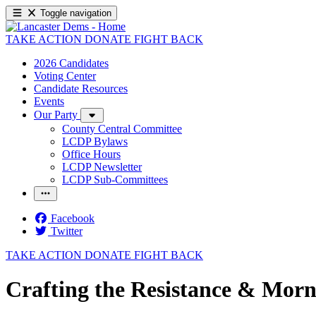
Toggle navigation
TAKE ACTION
DONATE
FIGHT BACK
2026 Candidates
Voting Center
Candidate Resources
Events
Our Party
County Central Committee
LCDP Bylaws
Office Hours
LCDP Newsletter
LCDP Sub-Committees
Facebook
Twitter
TAKE ACTION
DONATE
FIGHT BACK
Crafting the Resistance & Morn