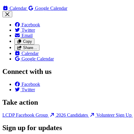
Calendar
Google Calendar
Facebook
Twitter
Email
Copy
Share…
Calendar
Google Calendar
Connect with us
Facebook
Twitter
Take action
LCDP Facebook Group
2026 Candidates
Volunteer Sign Up
Sign up for updates