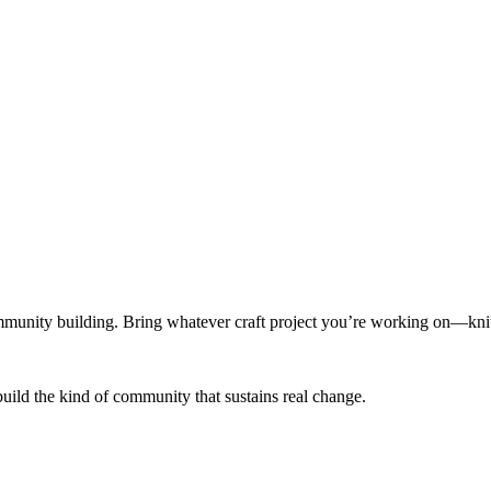
munity building. Bring whatever craft project you’re working on—knitt
build the kind of community that sustains real change.