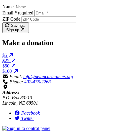
Name
Email
*
required
ZIP Code
Saving…
Sign up
Make a donation
$5
$25
$50
$100
Email:
info@nelancasterdems.org
Phone:
402-476-2268
Address:
P.O. Box 83213
Lincoln, NE 68501
Facebook
Twitter