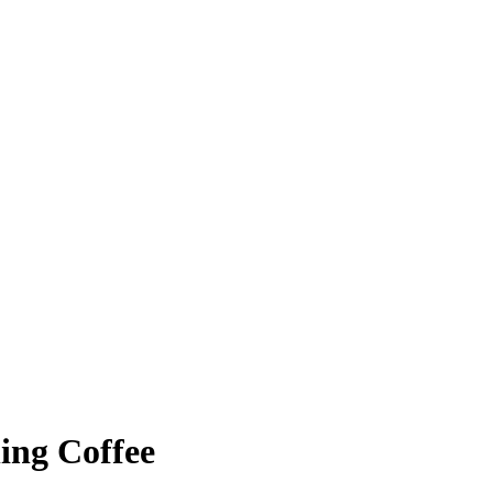
ing Coffee