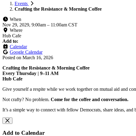
Events
Crafting the Resistance & Morning Coffee
When
Nov 29, 2029, 9:00am
–
11:00am CST
Where
Hub Cafe
Add to:
Calendar
Google Calendar
Posted on
March 16, 2026
Crafting the Resistance & Morning Coffee
Every Thursday | 9–11 AM
Hub Cafe
Give yourself a respite while we work together on mutual aid and com
Not crafty? No problem.
Come for the coffee and conversation.
It’s a simple way to connect with fellow Democrats, share ideas, and 
Add to Calendar