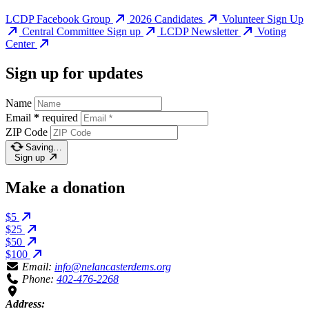
LCDP Facebook Group
2026 Candidates
Volunteer Sign Up
Central Committee Sign up
LCDP Newsletter
Voting
Center
Sign up for updates
Name
Email
*
required
ZIP Code
Saving…
Sign up
Make a donation
$5
$25
$50
$100
Email:
info@nelancasterdems.org
Phone:
402-476-2268
Address: