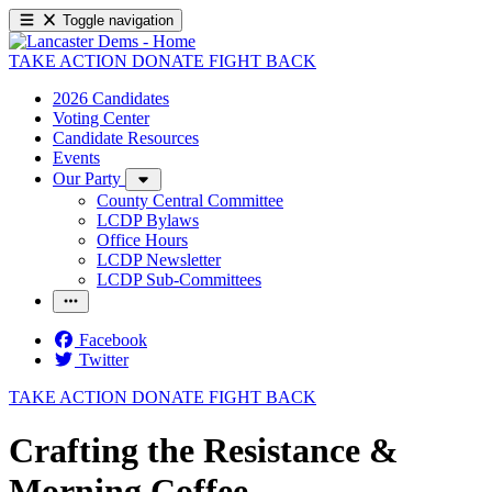
Toggle navigation
TAKE ACTION
DONATE
FIGHT BACK
2026 Candidates
Voting Center
Candidate Resources
Events
Our Party
County Central Committee
LCDP Bylaws
Office Hours
LCDP Newsletter
LCDP Sub-Committees
Facebook
Twitter
TAKE ACTION
DONATE
FIGHT BACK
Crafting the Resistance &
Morning Coffee