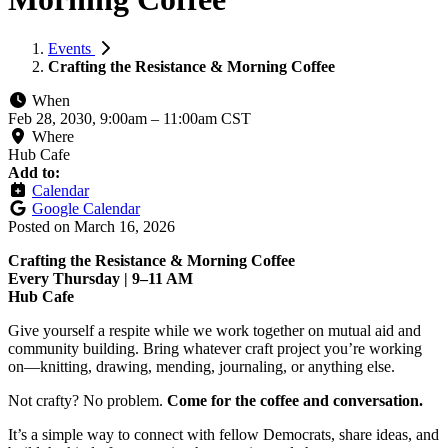
Events
Crafting the Resistance & Morning Coffee
When
Feb 28, 2030, 9:00am
–
11:00am CST
Where
Hub Cafe
Add to:
Calendar
Google Calendar
Posted on
March 16, 2026
Crafting the Resistance & Morning Coffee
Every Thursday | 9–11 AM
Hub Cafe
Give yourself a respite while we work together on mutual aid and
community building. Bring whatever craft project you’re working
on—knitting, drawing, mending, journaling, or anything else.
Not crafty? No problem.
Come for the coffee and conversation.
It’s a simple way to connect with fellow Democrats, share ideas, and