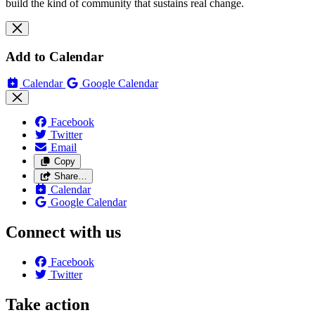
build the kind of community that sustains real change.
Add to Calendar
Calendar
Google Calendar
Facebook
Twitter
Email
Copy
Share…
Calendar
Google Calendar
Connect with us
Facebook
Twitter
Take action