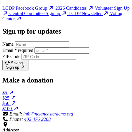
LCDP Facebook Group
2026 Candidates
Volunteer Sign Up
Central Committee Sign up
LCDP Newsletter
Voting
Center
Sign up for updates
Name
Email
*
required
ZIP Code
Saving…
Sign up
Make a donation
$5
$25
$50
$100
Email:
info@nelancasterdems.org
Phone:
402-476-2268
Address: