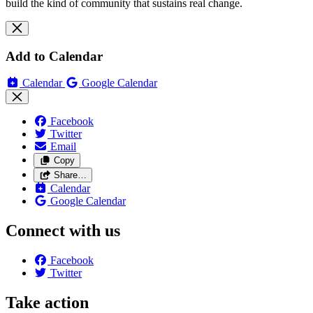
build the kind of community that sustains real change.
Add to Calendar
Calendar
Google Calendar
Facebook
Twitter
Email
Copy
Share…
Calendar
Google Calendar
Connect with us
Facebook
Twitter
Take action