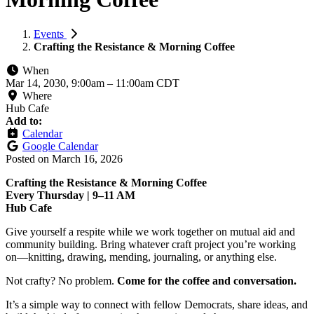
Events
Crafting the Resistance & Morning Coffee
When
Mar 14, 2030, 9:00am
–
11:00am CDT
Where
Hub Cafe
Add to:
Calendar
Google Calendar
Posted on
March 16, 2026
Crafting the Resistance & Morning Coffee
Every Thursday | 9–11 AM
Hub Cafe
Give yourself a respite while we work together on mutual aid and
community building. Bring whatever craft project you’re working
on—knitting, drawing, mending, journaling, or anything else.
Not crafty? No problem.
Come for the coffee and conversation.
It’s a simple way to connect with fellow Democrats, share ideas, and