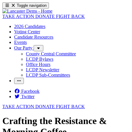
Toggle navigation
TAKE ACTION
DONATE
FIGHT BACK
2026 Candidates
Voting Center
Candidate Resources
Events
Our Party
County Central Committee
LCDP Bylaws
Office Hours
LCDP Newsletter
LCDP Sub-Committees
Facebook
Twitter
TAKE ACTION
DONATE
FIGHT BACK
Crafting the Resistance &
Morning Coffee