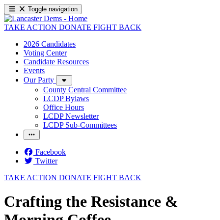
Toggle navigation
TAKE ACTION
DONATE
FIGHT BACK
2026 Candidates
Voting Center
Candidate Resources
Events
Our Party
County Central Committee
LCDP Bylaws
Office Hours
LCDP Newsletter
LCDP Sub-Committees
Facebook
Twitter
TAKE ACTION
DONATE
FIGHT BACK
Crafting the Resistance &
Morning Coffee