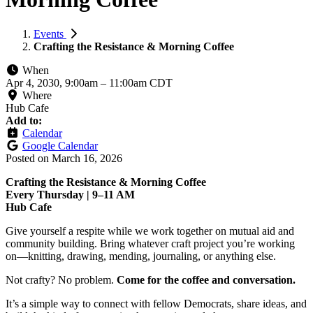
Events
Crafting the Resistance & Morning Coffee
When
Apr 4, 2030, 9:00am
–
11:00am CDT
Where
Hub Cafe
Add to:
Calendar
Google Calendar
Posted on
March 16, 2026
Crafting the Resistance & Morning Coffee
Every Thursday | 9–11 AM
Hub Cafe
Give yourself a respite while we work together on mutual aid and
community building. Bring whatever craft project you’re working
on—knitting, drawing, mending, journaling, or anything else.
Not crafty? No problem.
Come for the coffee and conversation.
It’s a simple way to connect with fellow Democrats, share ideas, and