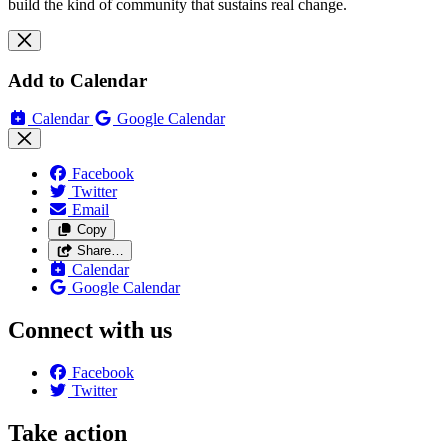
build the kind of community that sustains real change.
Add to Calendar
Calendar
Google Calendar
Facebook
Twitter
Email
Copy
Share…
Calendar
Google Calendar
Connect with us
Facebook
Twitter
Take action