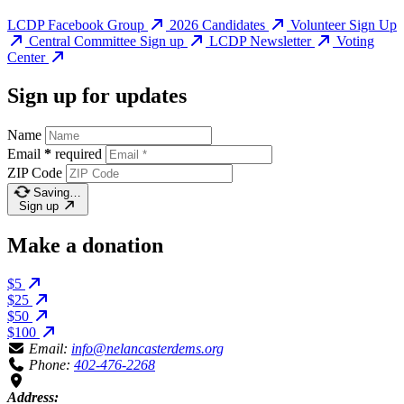
LCDP Facebook Group
2026 Candidates
Volunteer Sign Up
Central Committee Sign up
LCDP Newsletter
Voting
Center
Sign up for updates
Name
Email
*
required
ZIP Code
Saving…
Sign up
Make a donation
$5
$25
$50
$100
Email:
info@nelancasterdems.org
Phone:
402-476-2268
Address: