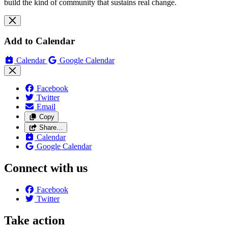
build the kind of community that sustains real change.
Add to Calendar
Calendar
Google Calendar
Facebook
Twitter
Email
Copy
Share…
Calendar
Google Calendar
Connect with us
Facebook
Twitter
Take action