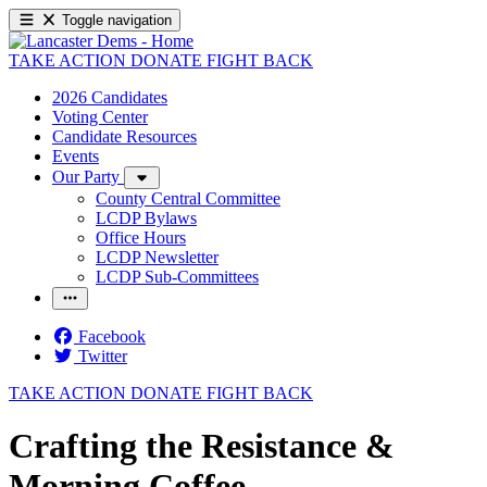
Toggle navigation
TAKE ACTION
DONATE
FIGHT BACK
2026 Candidates
Voting Center
Candidate Resources
Events
Our Party
County Central Committee
LCDP Bylaws
Office Hours
LCDP Newsletter
LCDP Sub-Committees
Facebook
Twitter
TAKE ACTION
DONATE
FIGHT BACK
Crafting the Resistance &
Morning Coffee