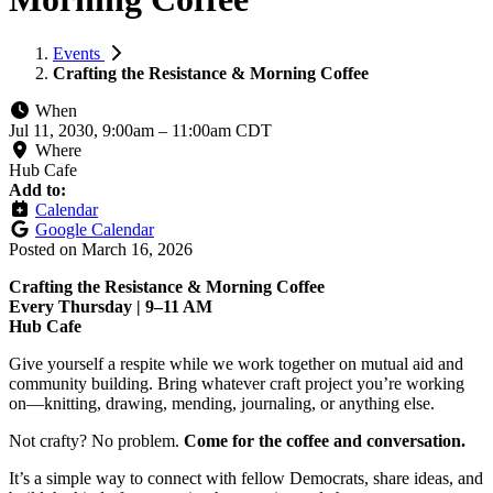
Events
Crafting the Resistance & Morning Coffee
When
Jul 11, 2030, 9:00am
–
11:00am CDT
Where
Hub Cafe
Add to:
Calendar
Google Calendar
Posted on
March 16, 2026
Crafting the Resistance & Morning Coffee
Every Thursday | 9–11 AM
Hub Cafe
Give yourself a respite while we work together on mutual aid and
community building. Bring whatever craft project you’re working
on—knitting, drawing, mending, journaling, or anything else.
Not crafty? No problem.
Come for the coffee and conversation.
It’s a simple way to connect with fellow Democrats, share ideas, and