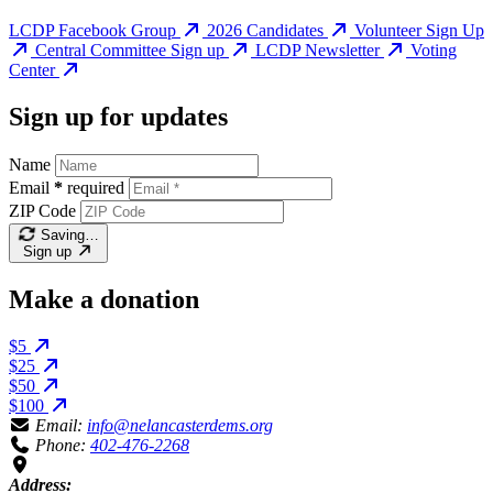
LCDP Facebook Group
2026 Candidates
Volunteer Sign Up
Central Committee Sign up
LCDP Newsletter
Voting
Center
Sign up for updates
Name
Email
*
required
ZIP Code
Saving…
Sign up
Make a donation
$5
$25
$50
$100
Email:
info@nelancasterdems.org
Phone:
402-476-2268
Address: