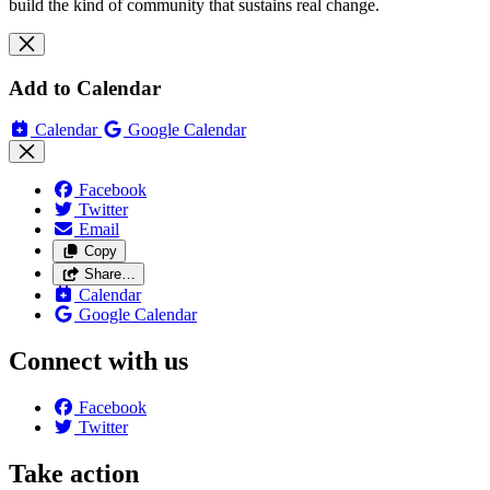
build the kind of community that sustains real change.
Add to Calendar
Calendar
Google Calendar
Facebook
Twitter
Email
Copy
Share…
Calendar
Google Calendar
Connect with us
Facebook
Twitter
Take action