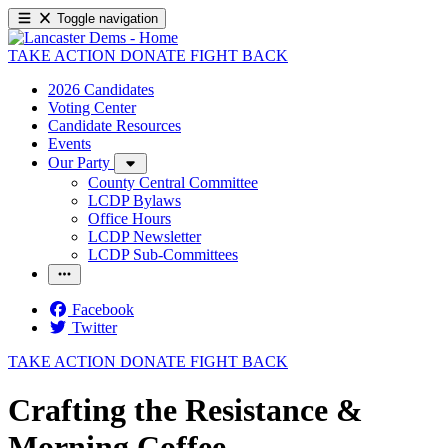
Toggle navigation
TAKE ACTION
DONATE
FIGHT BACK
2026 Candidates
Voting Center
Candidate Resources
Events
Our Party
County Central Committee
LCDP Bylaws
Office Hours
LCDP Newsletter
LCDP Sub-Committees
Facebook
Twitter
TAKE ACTION
DONATE
FIGHT BACK
Crafting the Resistance &
Morning Coffee