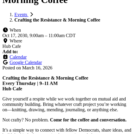
Events
Crafting the Resistance & Morning Coffee
When
Oct 17, 2030, 9:00am
–
11:00am CDT
Where
Hub Cafe
Add to:
Calendar
Google Calendar
Posted on
March 16, 2026
Crafting the Resistance & Morning Coffee
Every Thursday | 9–11 AM
Hub Cafe
Give yourself a respite while we work together on mutual aid and
community building. Bring whatever craft project you’re working
on—knitting, drawing, mending, journaling, or anything else.
Not crafty? No problem.
Come for the coffee and conversation.
It’s a simple way to connect with fellow Democrats, share ideas, and