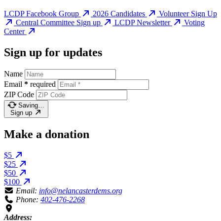
LCDP Facebook Group
2026 Candidates
Volunteer Sign Up
Central Committee Sign up
LCDP Newsletter
Voting
Center
Sign up for updates
Name
Email
*
required
ZIP Code
Saving…
Sign up
Make a donation
$5
$25
$50
$100
Email:
info@nelancasterdems.org
Phone:
402-476-2268
Address: