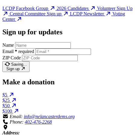
LCDP Facebook Group
2026 Candidates
Volunteer Sign Up
Central Committee Sign up
LCDP Newsletter
Voting
Center
Sign up for updates
Name
Email
*
required
ZIP Code
Saving…
Sign up
Make a donation
$5
$25
$50
$100
Email:
info@nelancasterdems.org
Phone:
402-476-2268
Address: