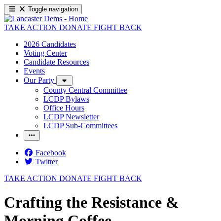
Toggle navigation
TAKE ACTION
DONATE
FIGHT BACK
2026 Candidates
Voting Center
Candidate Resources
Events
Our Party
County Central Committee
LCDP Bylaws
Office Hours
LCDP Newsletter
LCDP Sub-Committees
Facebook
Twitter
TAKE ACTION
DONATE
FIGHT BACK
Crafting the Resistance &
Morning Coffee