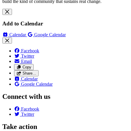
build the kind of community that sustains real change.
Add to Calendar
Calendar
Google Calendar
Facebook
Twitter
Email
Copy
Share…
Calendar
Google Calendar
Connect with us
Facebook
Twitter
Take action