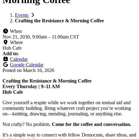
Events
Crafting the Resistance & Morning Coffee
When
Nov 21, 2030, 9:00am
–
11:00am CST
Where
Hub Cafe
Add to:
Calendar
Google Calendar
Posted on
March 16, 2026
Crafting the Resistance & Morning Coffee
Every Thursday | 9–11 AM
Hub Cafe
Give yourself a respite while we work together on mutual aid and
community building. Bring whatever craft project you’re working
on—knitting, drawing, mending, journaling, or anything else.
Not crafty? No problem.
Come for the coffee and conversation.
It’s a simple way to connect with fellow Democrats, share ideas, and