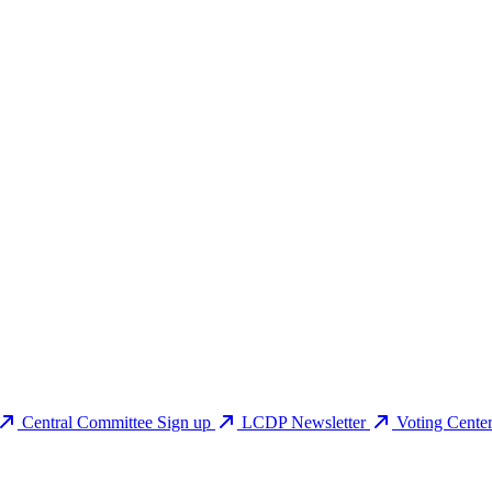
Central Committee Sign up
LCDP Newsletter
Voting Cente