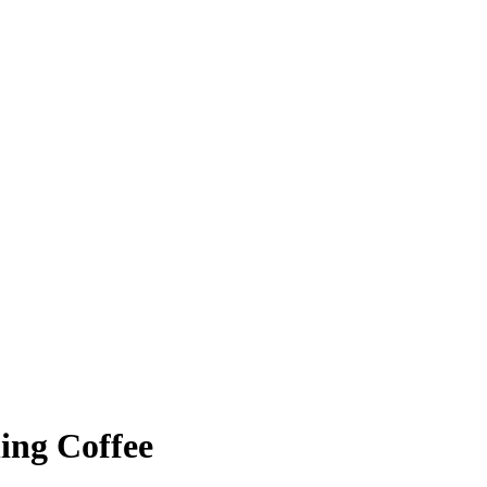
ing Coffee