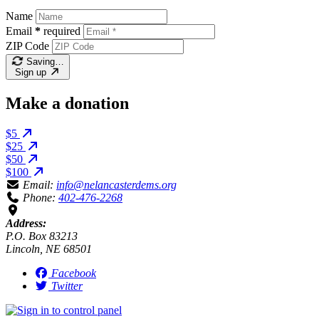
Name
Email
*
required
ZIP Code
Saving…
Sign up
Make a donation
$5
$25
$50
$100
Email:
info@nelancasterdems.org
Phone:
402-476-2268
Address:
P.O. Box 83213
Lincoln, NE 68501
Facebook
Twitter