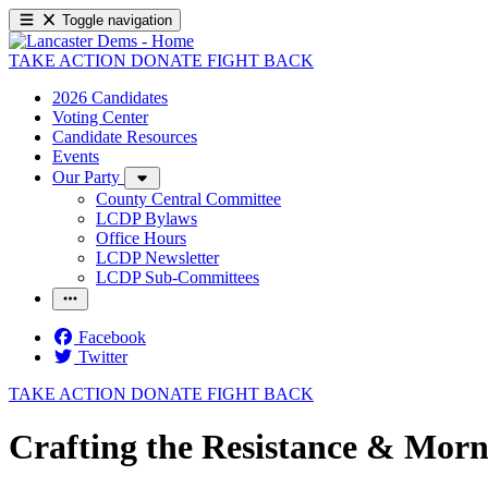
Toggle navigation
TAKE ACTION
DONATE
FIGHT BACK
2026 Candidates
Voting Center
Candidate Resources
Events
Our Party
County Central Committee
LCDP Bylaws
Office Hours
LCDP Newsletter
LCDP Sub-Committees
Facebook
Twitter
TAKE ACTION
DONATE
FIGHT BACK
Crafting the Resistance & Morn