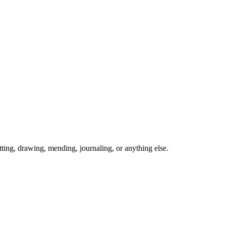
ing, drawing, mending, journaling, or anything else.