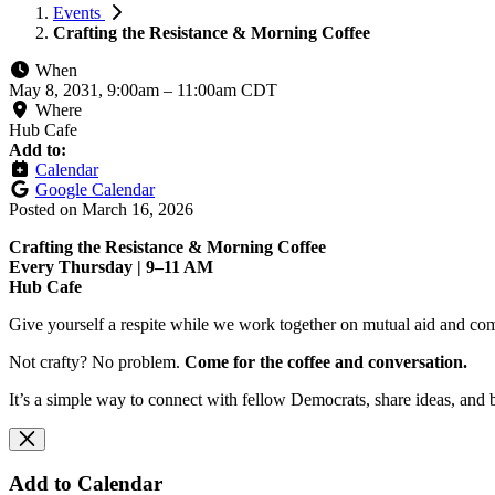
Events
Crafting the Resistance & Morning Coffee
When
May 8, 2031, 9:00am
–
11:00am CDT
Where
Hub Cafe
Add to:
Calendar
Google Calendar
Posted on
March 16, 2026
Crafting the Resistance & Morning Coffee
Every Thursday | 9–11 AM
Hub Cafe
Give yourself a respite while we work together on mutual aid and com
Not crafty? No problem.
Come for the coffee and conversation.
It’s a simple way to connect with fellow Democrats, share ideas, and 
Add to Calendar