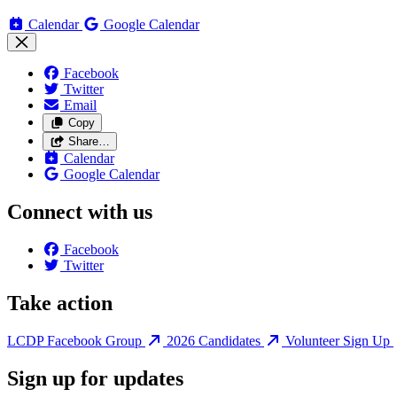
Calendar
Google Calendar
Facebook
Twitter
Email
Copy
Share…
Calendar
Google Calendar
Connect with us
Facebook
Twitter
Take action
LCDP Facebook Group
2026 Candidates
Volunteer Sign Up
Sign up for updates