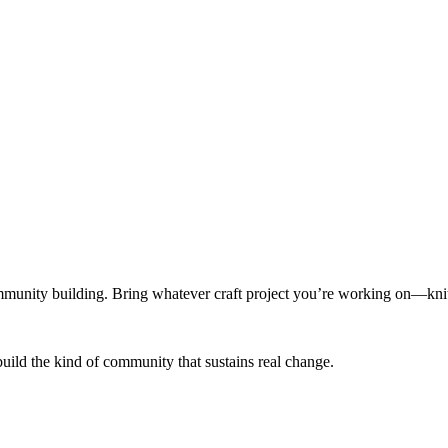
munity building. Bring whatever craft project you’re working on—knitt
build the kind of community that sustains real change.