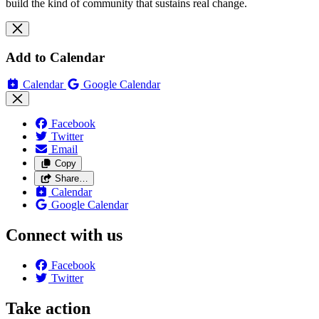
build the kind of community that sustains real change.
Add to Calendar
Calendar
Google Calendar
Facebook
Twitter
Email
Copy
Share…
Calendar
Google Calendar
Connect with us
Facebook
Twitter
Take action