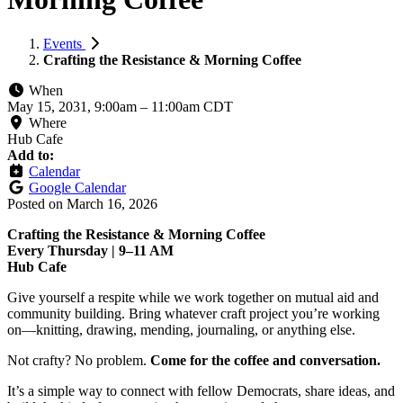
Events
Crafting the Resistance & Morning Coffee
When
May 15, 2031, 9:00am
–
11:00am CDT
Where
Hub Cafe
Add to:
Calendar
Google Calendar
Posted on
March 16, 2026
Crafting the Resistance & Morning Coffee
Every Thursday | 9–11 AM
Hub Cafe
Give yourself a respite while we work together on mutual aid and
community building. Bring whatever craft project you’re working
on—knitting, drawing, mending, journaling, or anything else.
Not crafty? No problem.
Come for the coffee and conversation.
It’s a simple way to connect with fellow Democrats, share ideas, and