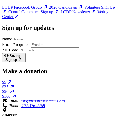
LCDP Facebook Group
2026 Candidates
Volunteer Sign Up
Central Committee Sign up
LCDP Newsletter
Voting
Center
Sign up for updates
Name
Email
*
required
ZIP Code
Saving…
Sign up
Make a donation
$5
$25
$50
$100
Email:
info@nelancasterdems.org
Phone:
402-476-2268
Address: