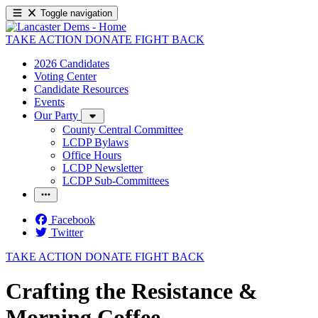
Toggle navigation
TAKE ACTION
DONATE
FIGHT BACK
2026 Candidates
Voting Center
Candidate Resources
Events
Our Party
County Central Committee
LCDP Bylaws
Office Hours
LCDP Newsletter
LCDP Sub-Committees
Facebook
Twitter
TAKE ACTION
DONATE
FIGHT BACK
Crafting the Resistance &
Morning Coffee