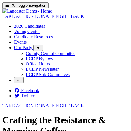
Toggle navigation
TAKE ACTION
DONATE
FIGHT BACK
2026 Candidates
Voting Center
Candidate Resources
Events
Our Party
County Central Committee
LCDP Bylaws
Office Hours
LCDP Newsletter
LCDP Sub-Committees
Facebook
Twitter
TAKE ACTION
DONATE
FIGHT BACK
Crafting the Resistance &
Morning Coffee