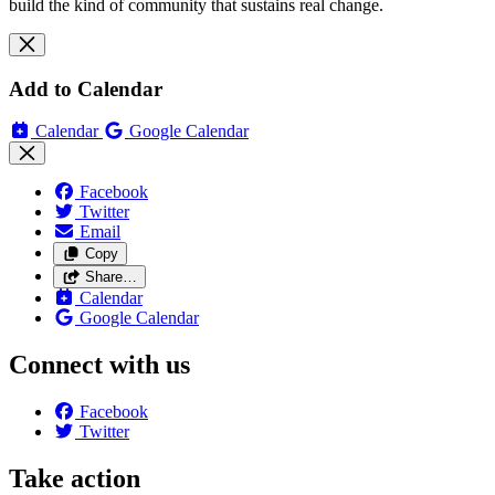
build the kind of community that sustains real change.
Add to Calendar
Calendar
Google Calendar
Facebook
Twitter
Email
Copy
Share…
Calendar
Google Calendar
Connect with us
Facebook
Twitter
Take action