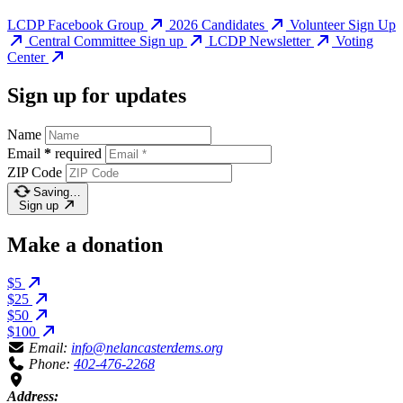
LCDP Facebook Group
2026 Candidates
Volunteer Sign Up
Central Committee Sign up
LCDP Newsletter
Voting
Center
Sign up for updates
Name
Email
*
required
ZIP Code
Saving…
Sign up
Make a donation
$5
$25
$50
$100
Email:
info@nelancasterdems.org
Phone:
402-476-2268
Address: