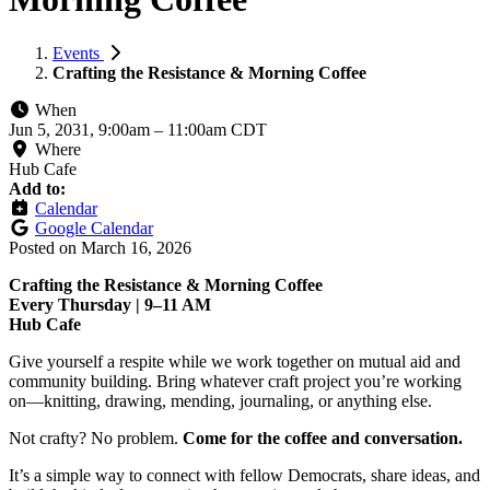
Events
Crafting the Resistance & Morning Coffee
When
Jun 5, 2031, 9:00am
–
11:00am CDT
Where
Hub Cafe
Add to:
Calendar
Google Calendar
Posted on
March 16, 2026
Crafting the Resistance & Morning Coffee
Every Thursday | 9–11 AM
Hub Cafe
Give yourself a respite while we work together on mutual aid and
community building. Bring whatever craft project you’re working
on—knitting, drawing, mending, journaling, or anything else.
Not crafty? No problem.
Come for the coffee and conversation.
It’s a simple way to connect with fellow Democrats, share ideas, and