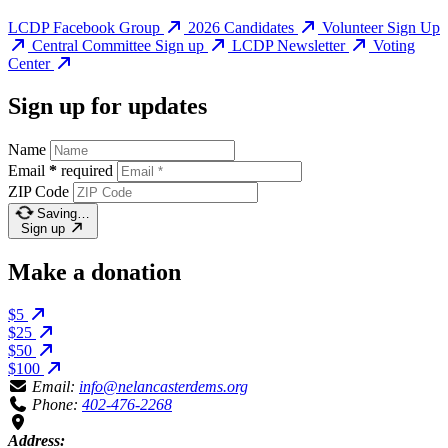
LCDP Facebook Group
2026 Candidates
Volunteer Sign Up
Central Committee Sign up
LCDP Newsletter
Voting
Center
Sign up for updates
Name
Email
*
required
ZIP Code
Saving…
Sign up
Make a donation
$5
$25
$50
$100
Email:
info@nelancasterdems.org
Phone:
402-476-2268
Address: