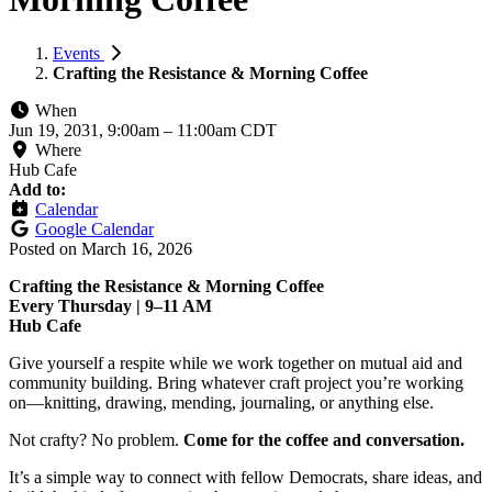
Events
Crafting the Resistance & Morning Coffee
When
Jun 19, 2031, 9:00am
–
11:00am CDT
Where
Hub Cafe
Add to:
Calendar
Google Calendar
Posted on
March 16, 2026
Crafting the Resistance & Morning Coffee
Every Thursday | 9–11 AM
Hub Cafe
Give yourself a respite while we work together on mutual aid and
community building. Bring whatever craft project you’re working
on—knitting, drawing, mending, journaling, or anything else.
Not crafty? No problem.
Come for the coffee and conversation.
It’s a simple way to connect with fellow Democrats, share ideas, and