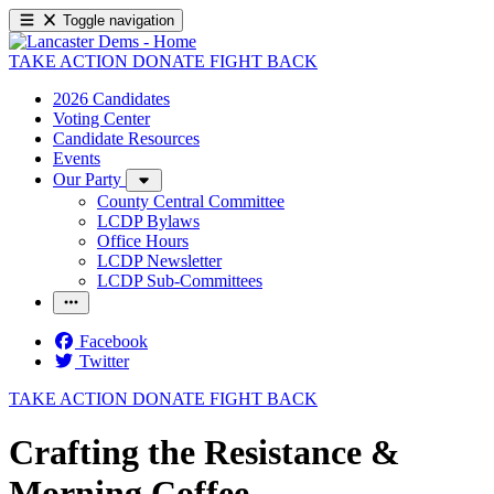
Toggle navigation
TAKE ACTION
DONATE
FIGHT BACK
2026 Candidates
Voting Center
Candidate Resources
Events
Our Party
County Central Committee
LCDP Bylaws
Office Hours
LCDP Newsletter
LCDP Sub-Committees
Facebook
Twitter
TAKE ACTION
DONATE
FIGHT BACK
Crafting the Resistance &
Morning Coffee