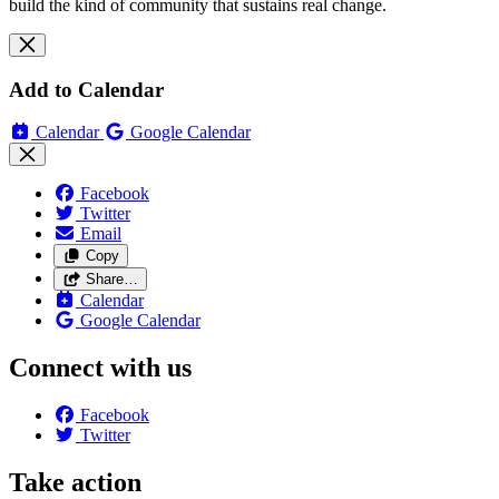
build the kind of community that sustains real change.
Add to Calendar
Calendar
Google Calendar
Facebook
Twitter
Email
Copy
Share…
Calendar
Google Calendar
Connect with us
Facebook
Twitter
Take action