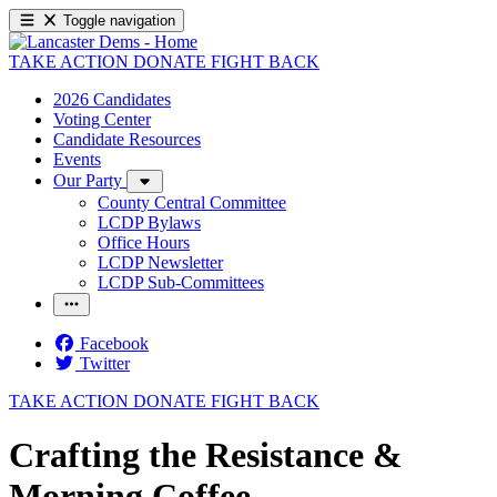
Toggle navigation
TAKE ACTION
DONATE
FIGHT BACK
2026 Candidates
Voting Center
Candidate Resources
Events
Our Party
County Central Committee
LCDP Bylaws
Office Hours
LCDP Newsletter
LCDP Sub-Committees
Facebook
Twitter
TAKE ACTION
DONATE
FIGHT BACK
Crafting the Resistance &
Morning Coffee