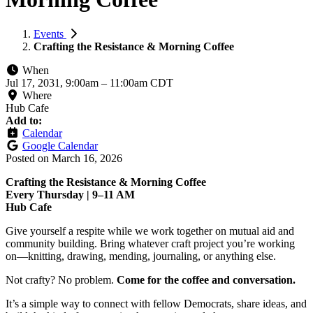
Events
Crafting the Resistance & Morning Coffee
When
Jul 17, 2031, 9:00am
–
11:00am CDT
Where
Hub Cafe
Add to:
Calendar
Google Calendar
Posted on
March 16, 2026
Crafting the Resistance & Morning Coffee
Every Thursday | 9–11 AM
Hub Cafe
Give yourself a respite while we work together on mutual aid and
community building. Bring whatever craft project you’re working
on—knitting, drawing, mending, journaling, or anything else.
Not crafty? No problem.
Come for the coffee and conversation.
It’s a simple way to connect with fellow Democrats, share ideas, and