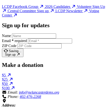
LCDP Facebook Group
2026 Candidates
Volunteer Sign Up
Central Committee Sign up
LCDP Newsletter
Voting
Center
Sign up for updates
Name
Email
*
required
ZIP Code
Saving…
Sign up
Make a donation
$5
$25
$50
$100
Email:
info@nelancasterdems.org
Phone:
402-476-2268
Address: