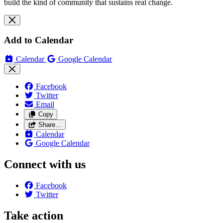
build the kind of community that sustains real change.
Add to Calendar
Calendar
Google Calendar
Facebook
Twitter
Email
Copy
Share…
Calendar
Google Calendar
Connect with us
Facebook
Twitter
Take action