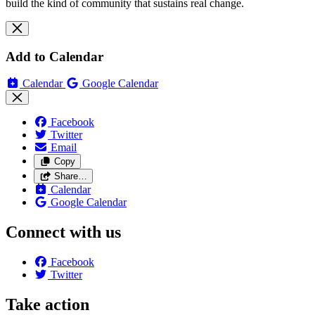
build the kind of community that sustains real change.
Add to Calendar
Calendar
Google Calendar
Facebook
Twitter
Email
Copy
Share…
Calendar
Google Calendar
Connect with us
Facebook
Twitter
Take action