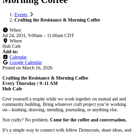
Events
Crafting the Resistance & Morning Coffee
When
Jul 24, 2031, 9:00am
–
11:00am CDT
Where
Hub Cafe
Add to:
Calendar
Google Calendar
Posted on
March 16, 2026
Crafting the Resistance & Morning Coffee
Every Thursday | 9–11 AM
Hub Cafe
Give yourself a respite while we work together on mutual aid and
community building. Bring whatever craft project you’re working
on—knitting, drawing, mending, journaling, or anything else.
Not crafty? No problem.
Come for the coffee and conversation.
It’s a simple way to connect with fellow Democrats, share ideas, and