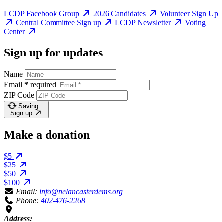
LCDP Facebook Group
2026 Candidates
Volunteer Sign Up
Central Committee Sign up
LCDP Newsletter
Voting
Center
Sign up for updates
Name
Email
*
required
ZIP Code
Saving…
Sign up
Make a donation
$5
$25
$50
$100
Email:
info@nelancasterdems.org
Phone:
402-476-2268
Address: