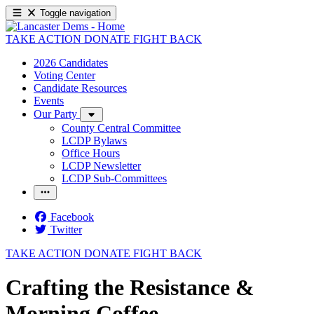
Toggle navigation
TAKE ACTION
DONATE
FIGHT BACK
2026 Candidates
Voting Center
Candidate Resources
Events
Our Party
County Central Committee
LCDP Bylaws
Office Hours
LCDP Newsletter
LCDP Sub-Committees
Facebook
Twitter
TAKE ACTION
DONATE
FIGHT BACK
Crafting the Resistance &
Morning Coffee