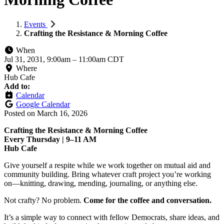
Events
Crafting the Resistance & Morning Coffee
When
Jul 31, 2031, 9:00am
–
11:00am CDT
Where
Hub Cafe
Add to:
Calendar
Google Calendar
Posted on
March 16, 2026
Crafting the Resistance & Morning Coffee
Every Thursday | 9–11 AM
Hub Cafe
Give yourself a respite while we work together on mutual aid and
community building. Bring whatever craft project you’re working
on—knitting, drawing, mending, journaling, or anything else.
Not crafty? No problem.
Come for the coffee and conversation.
It’s a simple way to connect with fellow Democrats, share ideas, and