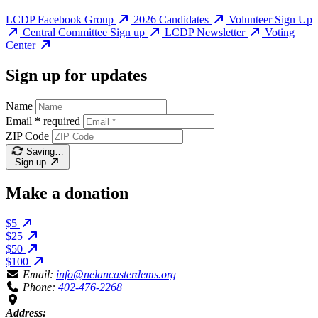
LCDP Facebook Group
2026 Candidates
Volunteer Sign Up
Central Committee Sign up
LCDP Newsletter
Voting
Center
Sign up for updates
Name
Email
*
required
ZIP Code
Saving…
Sign up
Make a donation
$5
$25
$50
$100
Email:
info@nelancasterdems.org
Phone:
402-476-2268
Address: