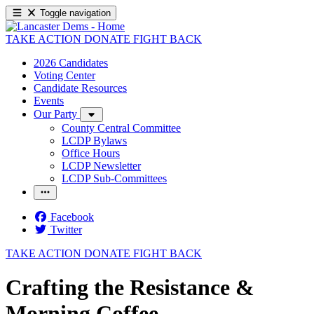
Toggle navigation
TAKE ACTION
DONATE
FIGHT BACK
2026 Candidates
Voting Center
Candidate Resources
Events
Our Party
County Central Committee
LCDP Bylaws
Office Hours
LCDP Newsletter
LCDP Sub-Committees
Facebook
Twitter
TAKE ACTION
DONATE
FIGHT BACK
Crafting the Resistance &
Morning Coffee