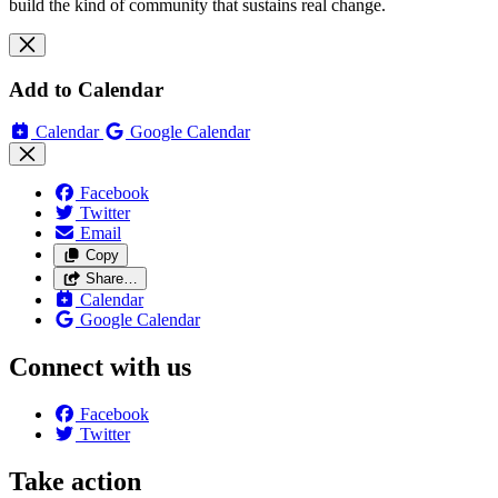
build the kind of community that sustains real change.
Add to Calendar
Calendar
Google Calendar
Facebook
Twitter
Email
Copy
Share…
Calendar
Google Calendar
Connect with us
Facebook
Twitter
Take action