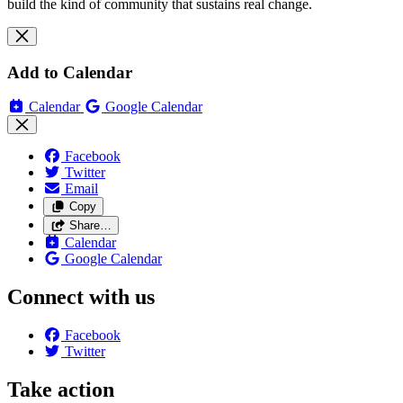
build the kind of community that sustains real change.
Add to Calendar
Calendar
Google Calendar
Facebook
Twitter
Email
Copy
Share…
Calendar
Google Calendar
Connect with us
Facebook
Twitter
Take action