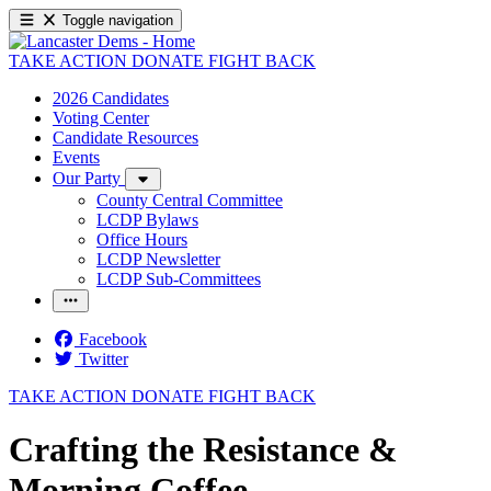
Toggle navigation
TAKE ACTION
DONATE
FIGHT BACK
2026 Candidates
Voting Center
Candidate Resources
Events
Our Party
County Central Committee
LCDP Bylaws
Office Hours
LCDP Newsletter
LCDP Sub-Committees
Facebook
Twitter
TAKE ACTION
DONATE
FIGHT BACK
Crafting the Resistance &
Morning Coffee