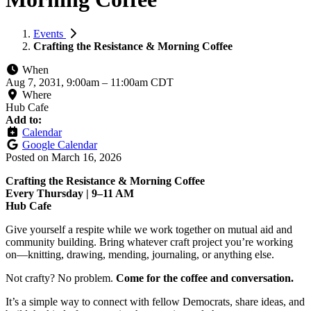
Events
Crafting the Resistance & Morning Coffee
When
Aug 7, 2031, 9:00am
–
11:00am CDT
Where
Hub Cafe
Add to:
Calendar
Google Calendar
Posted on
March 16, 2026
Crafting the Resistance & Morning Coffee
Every Thursday | 9–11 AM
Hub Cafe
Give yourself a respite while we work together on mutual aid and
community building. Bring whatever craft project you’re working
on—knitting, drawing, mending, journaling, or anything else.
Not crafty? No problem.
Come for the coffee and conversation.
It’s a simple way to connect with fellow Democrats, share ideas, and