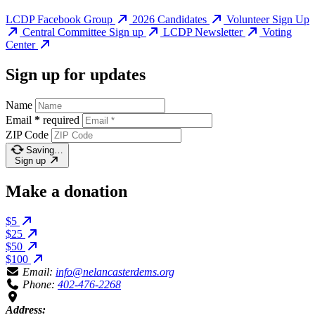
LCDP Facebook Group
2026 Candidates
Volunteer Sign Up
Central Committee Sign up
LCDP Newsletter
Voting
Center
Sign up for updates
Name
Email
*
required
ZIP Code
Saving…
Sign up
Make a donation
$5
$25
$50
$100
Email:
info@nelancasterdems.org
Phone:
402-476-2268
Address: