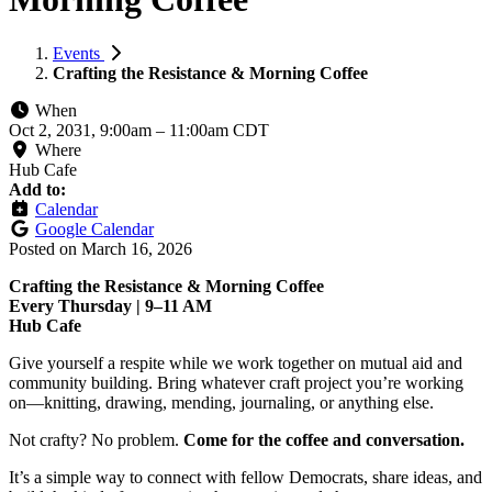
Events
Crafting the Resistance & Morning Coffee
When
Oct 2, 2031, 9:00am
–
11:00am CDT
Where
Hub Cafe
Add to:
Calendar
Google Calendar
Posted on
March 16, 2026
Crafting the Resistance & Morning Coffee
Every Thursday | 9–11 AM
Hub Cafe
Give yourself a respite while we work together on mutual aid and
community building. Bring whatever craft project you’re working
on—knitting, drawing, mending, journaling, or anything else.
Not crafty? No problem.
Come for the coffee and conversation.
It’s a simple way to connect with fellow Democrats, share ideas, and