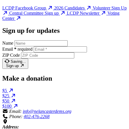
LCDP Facebook Group
2026 Candidates
Volunteer Sign Up
Central Committee Sign up
LCDP Newsletter
Voting
Center
Sign up for updates
Name
Email
*
required
ZIP Code
Saving…
Sign up
Make a donation
$5
$25
$50
$100
Email:
info@nelancasterdems.org
Phone:
402-476-2268
Address: