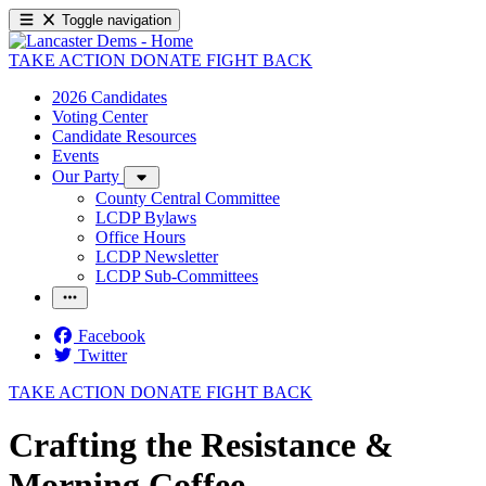
Toggle navigation
TAKE ACTION
DONATE
FIGHT BACK
2026 Candidates
Voting Center
Candidate Resources
Events
Our Party
County Central Committee
LCDP Bylaws
Office Hours
LCDP Newsletter
LCDP Sub-Committees
Facebook
Twitter
TAKE ACTION
DONATE
FIGHT BACK
Crafting the Resistance &
Morning Coffee