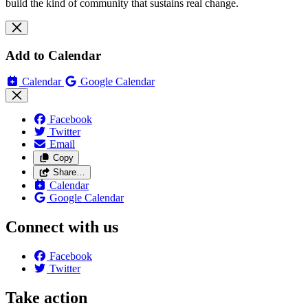
build the kind of community that sustains real change.
Add to Calendar
Calendar
Google Calendar
Facebook
Twitter
Email
Copy
Share…
Calendar
Google Calendar
Connect with us
Facebook
Twitter
Take action