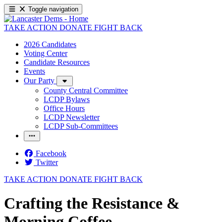
Toggle navigation
TAKE ACTION
DONATE
FIGHT BACK
2026 Candidates
Voting Center
Candidate Resources
Events
Our Party
County Central Committee
LCDP Bylaws
Office Hours
LCDP Newsletter
LCDP Sub-Committees
Facebook
Twitter
TAKE ACTION
DONATE
FIGHT BACK
Crafting the Resistance &
Morning Coffee