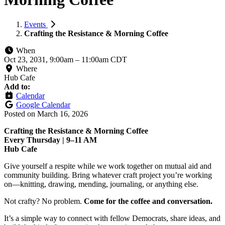
Events
Crafting the Resistance & Morning Coffee
When
Oct 23, 2031, 9:00am
–
11:00am CDT
Where
Hub Cafe
Add to:
Calendar
Google Calendar
Posted on
March 16, 2026
Crafting the Resistance & Morning Coffee
Every Thursday | 9–11 AM
Hub Cafe
Give yourself a respite while we work together on mutual aid and
community building. Bring whatever craft project you’re working
on—knitting, drawing, mending, journaling, or anything else.
Not crafty? No problem.
Come for the coffee and conversation.
It’s a simple way to connect with fellow Democrats, share ideas, and