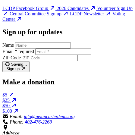
LCDP Facebook Group
2026 Candidates
Volunteer Sign Up
Central Committee Sign up
LCDP Newsletter
Voting
Center
Sign up for updates
Name
Email
*
required
ZIP Code
Saving…
Sign up
Make a donation
$5
$25
$50
$100
Email:
info@nelancasterdems.org
Phone:
402-476-2268
Address: