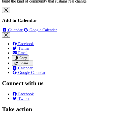
build the kind of community that sustains real change.
Add to Calendar
Calendar
Google Calendar
Facebook
Twitter
Email
Copy
Share…
Calendar
Google Calendar
Connect with us
Facebook
Twitter
Take action