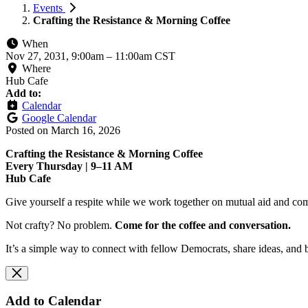
Events
Crafting the Resistance & Morning Coffee
When
Nov 27, 2031, 9:00am
–
11:00am CST
Where
Hub Cafe
Add to:
Calendar
Google Calendar
Posted on
March 16, 2026
Crafting the Resistance & Morning Coffee
Every Thursday | 9–11 AM
Hub Cafe
Give yourself a respite while we work together on mutual aid and com
Not crafty? No problem.
Come for the coffee and conversation.
It’s a simple way to connect with fellow Democrats, share ideas, and 
Add to Calendar