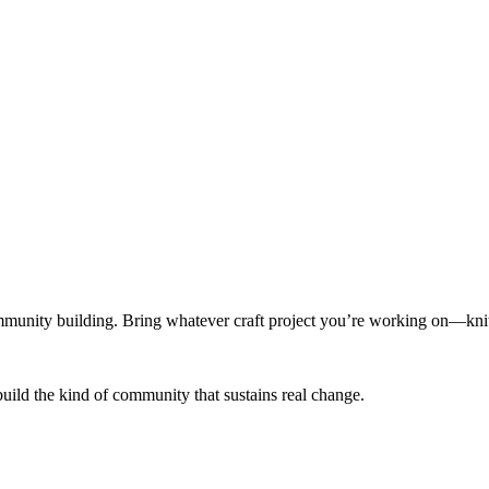
munity building. Bring whatever craft project you’re working on—knitt
build the kind of community that sustains real change.