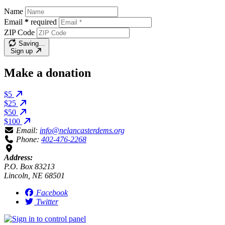
Name
Email
*
required
ZIP Code
Saving…
Sign up
Make a donation
$5
$25
$50
$100
Email:
info@nelancasterdems.org
Phone:
402-476-2268
Address:
P.O. Box 83213
Lincoln, NE 68501
Facebook
Twitter