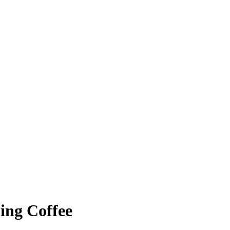
ing Coffee