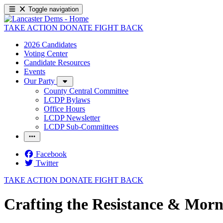
Toggle navigation
TAKE ACTION
DONATE
FIGHT BACK
2026 Candidates
Voting Center
Candidate Resources
Events
Our Party
County Central Committee
LCDP Bylaws
Office Hours
LCDP Newsletter
LCDP Sub-Committees
Facebook
Twitter
TAKE ACTION
DONATE
FIGHT BACK
Crafting the Resistance & Morn