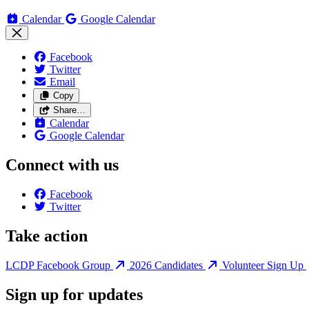
Calendar
Google Calendar
Facebook
Twitter
Email
Copy
Share…
Calendar
Google Calendar
Connect with us
Facebook
Twitter
Take action
LCDP Facebook Group
2026 Candidates
Volunteer Sign Up
Sign up for updates