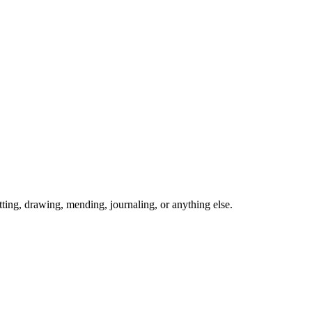
ing, drawing, mending, journaling, or anything else.