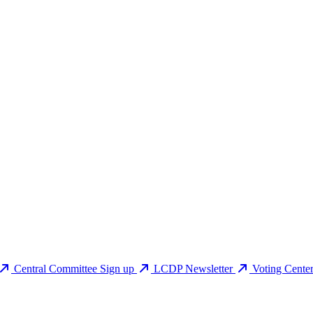
Central Committee Sign up
LCDP Newsletter
Voting Cente