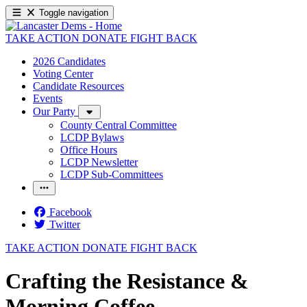
Toggle navigation
TAKE ACTION
DONATE
FIGHT BACK
2026 Candidates
Voting Center
Candidate Resources
Events
Our Party
County Central Committee
LCDP Bylaws
Office Hours
LCDP Newsletter
LCDP Sub-Committees
Facebook
Twitter
TAKE ACTION
DONATE
FIGHT BACK
Crafting the Resistance &
Morning Coffee