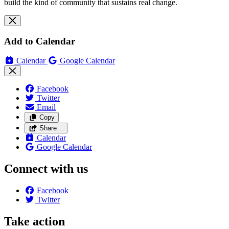
build the kind of community that sustains real change.
Add to Calendar
Calendar
Google Calendar
Facebook
Twitter
Email
Copy
Share…
Calendar
Google Calendar
Connect with us
Facebook
Twitter
Take action