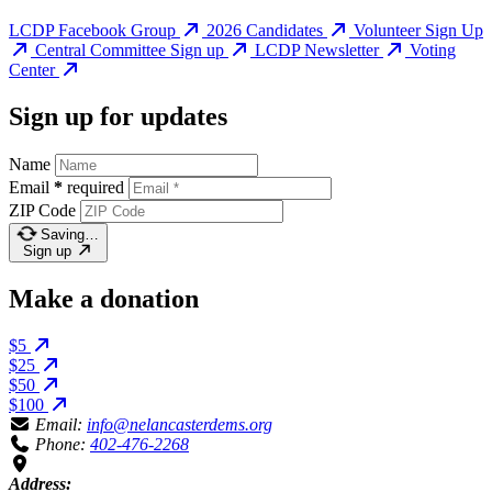
LCDP Facebook Group
2026 Candidates
Volunteer Sign Up
Central Committee Sign up
LCDP Newsletter
Voting
Center
Sign up for updates
Name
Email
*
required
ZIP Code
Saving…
Sign up
Make a donation
$5
$25
$50
$100
Email:
info@nelancasterdems.org
Phone:
402-476-2268
Address: