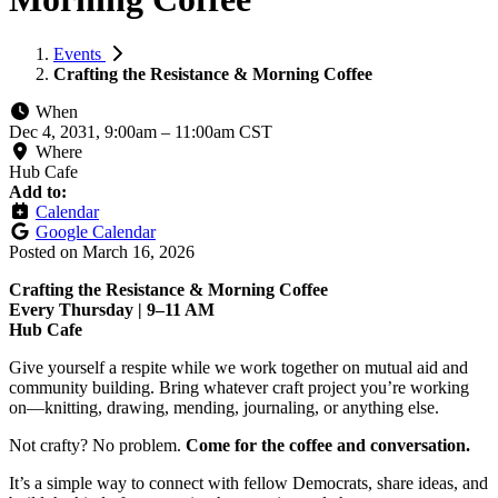
Events
Crafting the Resistance & Morning Coffee
When
Dec 4, 2031, 9:00am
–
11:00am CST
Where
Hub Cafe
Add to:
Calendar
Google Calendar
Posted on
March 16, 2026
Crafting the Resistance & Morning Coffee
Every Thursday | 9–11 AM
Hub Cafe
Give yourself a respite while we work together on mutual aid and
community building. Bring whatever craft project you’re working
on—knitting, drawing, mending, journaling, or anything else.
Not crafty? No problem.
Come for the coffee and conversation.
It’s a simple way to connect with fellow Democrats, share ideas, and