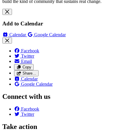
build the kind of community that sustains real change.
Add to Calendar
Calendar
Google Calendar
Facebook
Twitter
Email
Copy
Share…
Calendar
Google Calendar
Connect with us
Facebook
Twitter
Take action