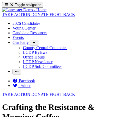
Toggle navigation
TAKE ACTION
DONATE
FIGHT BACK
2026 Candidates
Voting Center
Candidate Resources
Events
Our Party
County Central Committee
LCDP Bylaws
Office Hours
LCDP Newsletter
LCDP Sub-Committees
Facebook
Twitter
TAKE ACTION
DONATE
FIGHT BACK
Crafting the Resistance &
Morning Coffee