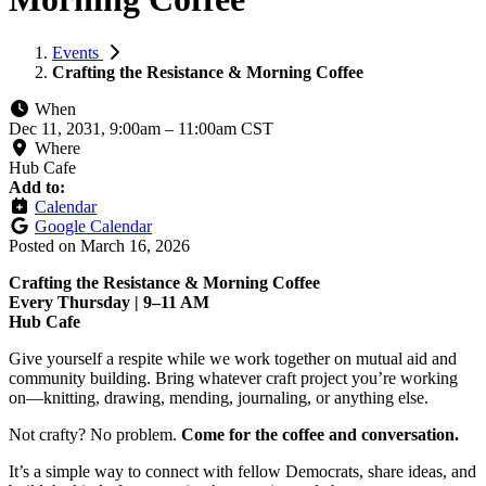
Events
Crafting the Resistance & Morning Coffee
When
Dec 11, 2031, 9:00am
–
11:00am CST
Where
Hub Cafe
Add to:
Calendar
Google Calendar
Posted on
March 16, 2026
Crafting the Resistance & Morning Coffee
Every Thursday | 9–11 AM
Hub Cafe
Give yourself a respite while we work together on mutual aid and
community building. Bring whatever craft project you’re working
on—knitting, drawing, mending, journaling, or anything else.
Not crafty? No problem.
Come for the coffee and conversation.
It’s a simple way to connect with fellow Democrats, share ideas, and