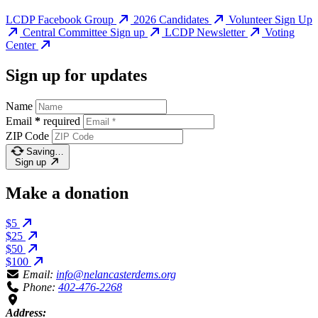
LCDP Facebook Group
2026 Candidates
Volunteer Sign Up
Central Committee Sign up
LCDP Newsletter
Voting
Center
Sign up for updates
Name
Email
*
required
ZIP Code
Saving…
Sign up
Make a donation
$5
$25
$50
$100
Email:
info@nelancasterdems.org
Phone:
402-476-2268
Address: