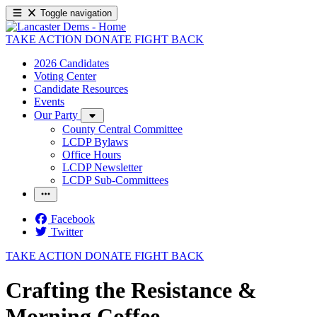
Toggle navigation
TAKE ACTION
DONATE
FIGHT BACK
2026 Candidates
Voting Center
Candidate Resources
Events
Our Party
County Central Committee
LCDP Bylaws
Office Hours
LCDP Newsletter
LCDP Sub-Committees
Facebook
Twitter
TAKE ACTION
DONATE
FIGHT BACK
Crafting the Resistance &
Morning Coffee