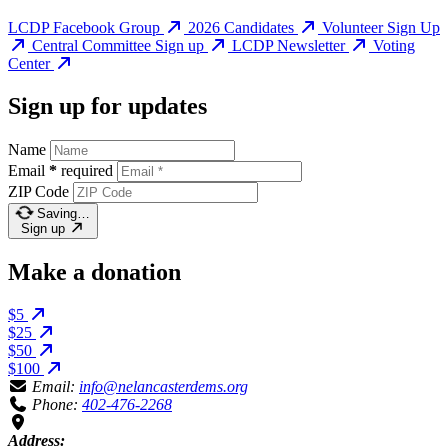
LCDP Facebook Group
2026 Candidates
Volunteer Sign Up
Central Committee Sign up
LCDP Newsletter
Voting
Center
Sign up for updates
Name
Email
*
required
ZIP Code
Saving…
Sign up
Make a donation
$5
$25
$50
$100
Email:
info@nelancasterdems.org
Phone:
402-476-2268
Address: