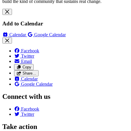
build the kind of community that sustains real change.
Add to Calendar
Calendar
Google Calendar
Facebook
Twitter
Email
Copy
Share…
Calendar
Google Calendar
Connect with us
Facebook
Twitter
Take action