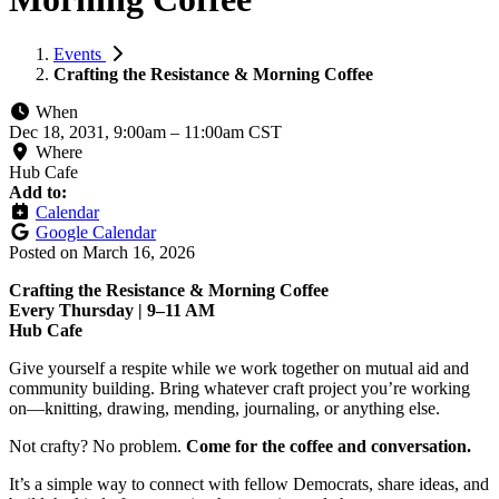
Events
Crafting the Resistance & Morning Coffee
When
Dec 18, 2031, 9:00am
–
11:00am CST
Where
Hub Cafe
Add to:
Calendar
Google Calendar
Posted on
March 16, 2026
Crafting the Resistance & Morning Coffee
Every Thursday | 9–11 AM
Hub Cafe
Give yourself a respite while we work together on mutual aid and
community building. Bring whatever craft project you’re working
on—knitting, drawing, mending, journaling, or anything else.
Not crafty? No problem.
Come for the coffee and conversation.
It’s a simple way to connect with fellow Democrats, share ideas, and