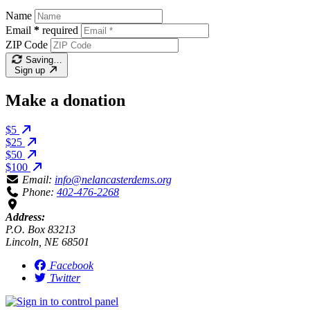
Name
Email
*
required
ZIP Code
Saving…
Sign up
Make a donation
$5
$25
$50
$100
Email:
info@nelancasterdems.org
Phone:
402-476-2268
Address:
P.O. Box 83213
Lincoln, NE 68501
Facebook
Twitter