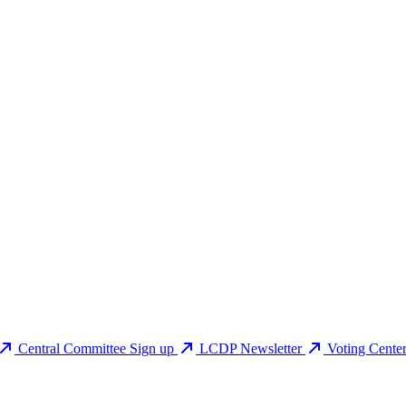
Central Committee Sign up
LCDP Newsletter
Voting Cente