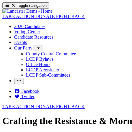
Toggle navigation
TAKE ACTION
DONATE
FIGHT BACK
2026 Candidates
Voting Center
Candidate Resources
Events
Our Party
County Central Committee
LCDP Bylaws
Office Hours
LCDP Newsletter
LCDP Sub-Committees
Facebook
Twitter
TAKE ACTION
DONATE
FIGHT BACK
Crafting the Resistance & Morn