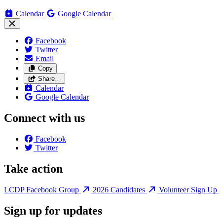
Calendar
Google Calendar
Facebook
Twitter
Email
Copy
Share…
Calendar
Google Calendar
Connect with us
Facebook
Twitter
Take action
LCDP Facebook Group
2026 Candidates
Volunteer Sign Up
Sign up for updates