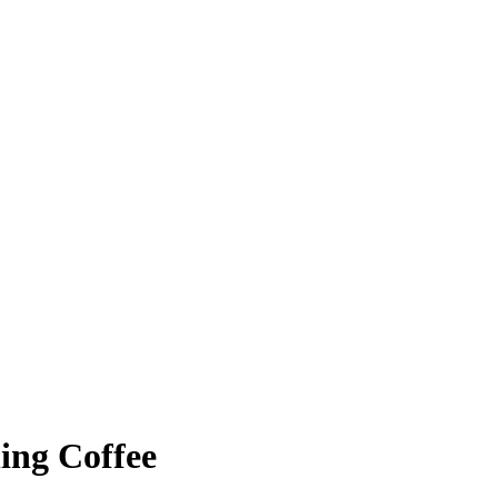
ing Coffee