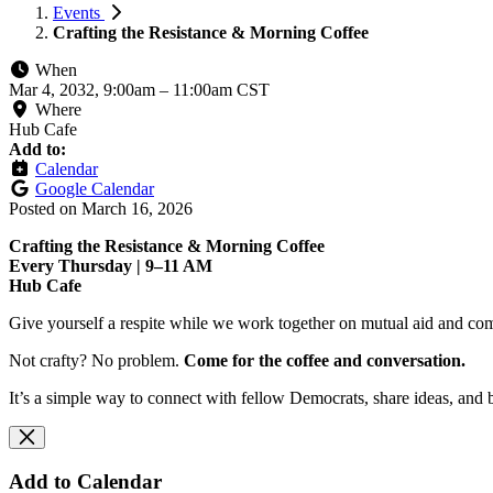
Events
Crafting the Resistance & Morning Coffee
When
Mar 4, 2032, 9:00am
–
11:00am CST
Where
Hub Cafe
Add to:
Calendar
Google Calendar
Posted on
March 16, 2026
Crafting the Resistance & Morning Coffee
Every Thursday | 9–11 AM
Hub Cafe
Give yourself a respite while we work together on mutual aid and com
Not crafty? No problem.
Come for the coffee and conversation.
It’s a simple way to connect with fellow Democrats, share ideas, and 
Add to Calendar