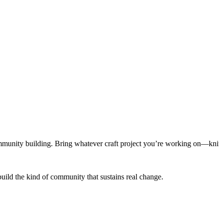
munity building. Bring whatever craft project you’re working on—knitt
build the kind of community that sustains real change.