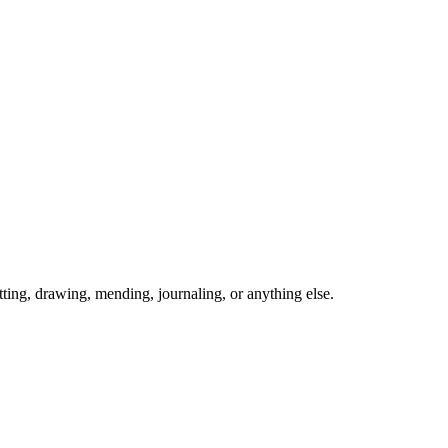
ing, drawing, mending, journaling, or anything else.