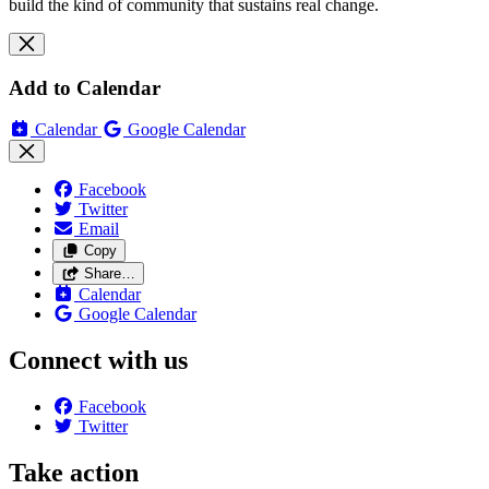
build the kind of community that sustains real change.
Add to Calendar
Calendar
Google Calendar
Facebook
Twitter
Email
Copy
Share…
Calendar
Google Calendar
Connect with us
Facebook
Twitter
Take action