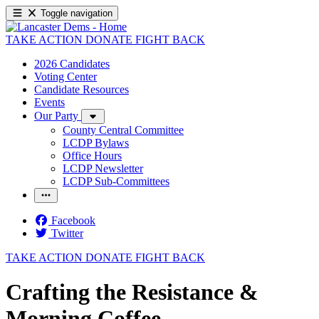
Toggle navigation
TAKE ACTION
DONATE
FIGHT BACK
2026 Candidates
Voting Center
Candidate Resources
Events
Our Party
County Central Committee
LCDP Bylaws
Office Hours
LCDP Newsletter
LCDP Sub-Committees
Facebook
Twitter
TAKE ACTION
DONATE
FIGHT BACK
Crafting the Resistance &
Morning Coffee