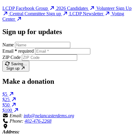
LCDP Facebook Group
2026 Candidates
Volunteer Sign Up
Central Committee Sign up
LCDP Newsletter
Voting
Center
Sign up for updates
Name
Email
*
required
ZIP Code
Saving…
Sign up
Make a donation
$5
$25
$50
$100
Email:
info@nelancasterdems.org
Phone:
402-476-2268
Address: