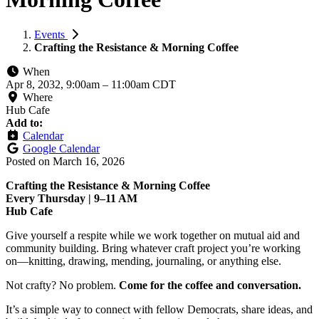
Events
Crafting the Resistance & Morning Coffee
When
Apr 8, 2032, 9:00am
–
11:00am CDT
Where
Hub Cafe
Add to:
Calendar
Google Calendar
Posted on
March 16, 2026
Crafting the Resistance & Morning Coffee
Every Thursday | 9–11 AM
Hub Cafe
Give yourself a respite while we work together on mutual aid and
community building. Bring whatever craft project you’re working
on—knitting, drawing, mending, journaling, or anything else.
Not crafty? No problem.
Come for the coffee and conversation.
It’s a simple way to connect with fellow Democrats, share ideas, and