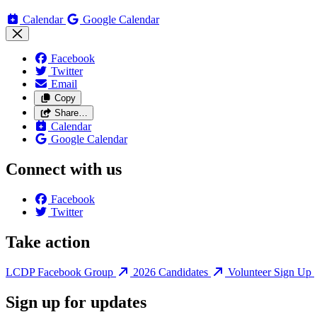
Calendar
Google Calendar
Facebook
Twitter
Email
Copy
Share…
Calendar
Google Calendar
Connect with us
Facebook
Twitter
Take action
LCDP Facebook Group
2026 Candidates
Volunteer Sign Up
Sign up for updates