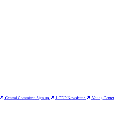
Central Committee Sign up
LCDP Newsletter
Voting Cente