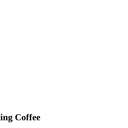
ing Coffee