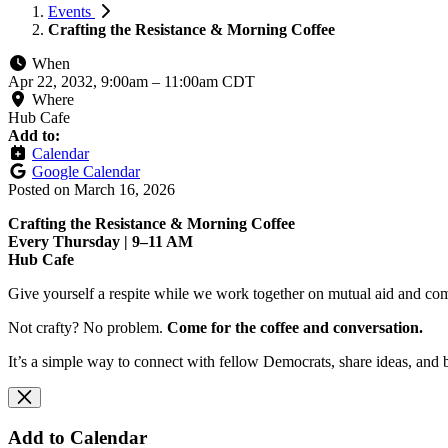
Events
Crafting the Resistance & Morning Coffee
When
Apr 22, 2032, 9:00am
–
11:00am CDT
Where
Hub Cafe
Add to:
Calendar
Google Calendar
Posted on
March 16, 2026
Crafting the Resistance & Morning Coffee
Every Thursday | 9–11 AM
Hub Cafe
Give yourself a respite while we work together on mutual aid and com
Not crafty? No problem.
Come for the coffee and conversation.
It’s a simple way to connect with fellow Democrats, share ideas, and 
Add to Calendar