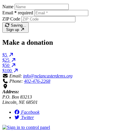
Name
Email
*
required
ZIP Code
Saving…
Sign up
Make a donation
$5
$25
$50
$100
Email:
info@nelancasterdems.org
Phone:
402-476-2268
Address:
P.O. Box 83213
Lincoln, NE 68501
Facebook
Twitter