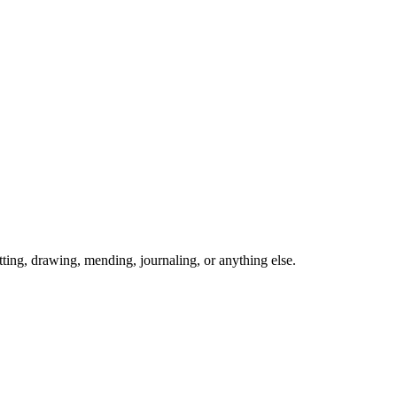
ing, drawing, mending, journaling, or anything else.