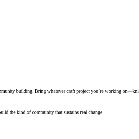
munity building. Bring whatever craft project you’re working on—knitt
build the kind of community that sustains real change.