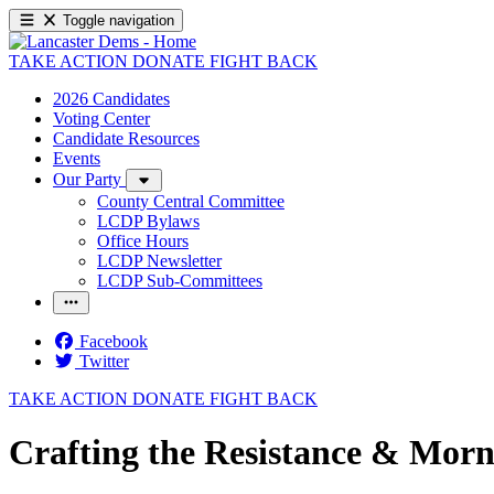
Toggle navigation
TAKE ACTION
DONATE
FIGHT BACK
2026 Candidates
Voting Center
Candidate Resources
Events
Our Party
County Central Committee
LCDP Bylaws
Office Hours
LCDP Newsletter
LCDP Sub-Committees
Facebook
Twitter
TAKE ACTION
DONATE
FIGHT BACK
Crafting the Resistance & Morn