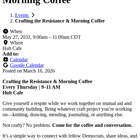
Events
Crafting the Resistance & Morning Coffee
When
May 27, 2032, 9:00am
–
11:00am CDT
Where
Hub Cafe
Add to:
Calendar
Google Calendar
Posted on
March 16, 2026
Crafting the Resistance & Morning Coffee
Every Thursday | 9–11 AM
Hub Cafe
Give yourself a respite while we work together on mutual aid and
community building. Bring whatever craft project you’re working
on—knitting, drawing, mending, journaling, or anything else.
Not crafty? No problem.
Come for the coffee and conversation.
It’s a simple way to connect with fellow Democrats, share ideas, and