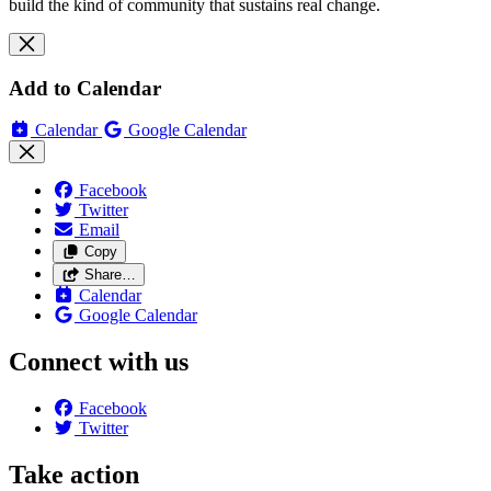
build the kind of community that sustains real change.
Add to Calendar
Calendar
Google Calendar
Facebook
Twitter
Email
Copy
Share…
Calendar
Google Calendar
Connect with us
Facebook
Twitter
Take action