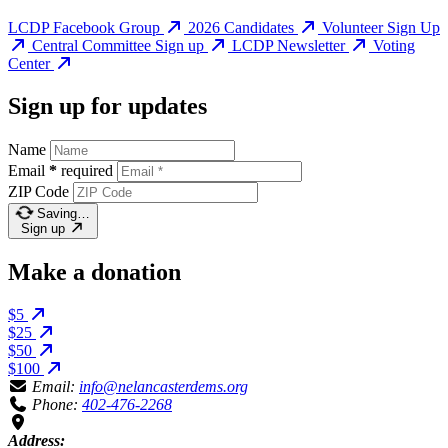
LCDP Facebook Group
2026 Candidates
Volunteer Sign Up
Central Committee Sign up
LCDP Newsletter
Voting
Center
Sign up for updates
Name
Email
*
required
ZIP Code
Saving…
Sign up
Make a donation
$5
$25
$50
$100
Email:
info@nelancasterdems.org
Phone:
402-476-2268
Address: