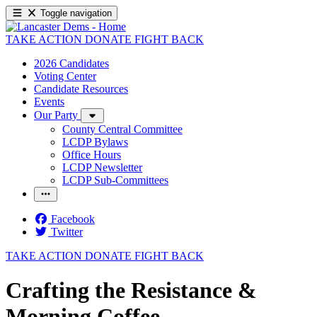
Toggle navigation
TAKE ACTION
DONATE
FIGHT BACK
2026 Candidates
Voting Center
Candidate Resources
Events
Our Party
County Central Committee
LCDP Bylaws
Office Hours
LCDP Newsletter
LCDP Sub-Committees
Facebook
Twitter
TAKE ACTION
DONATE
FIGHT BACK
Crafting the Resistance &
Morning Coffee