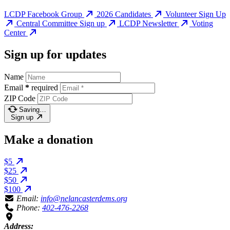
LCDP Facebook Group
2026 Candidates
Volunteer Sign Up
Central Committee Sign up
LCDP Newsletter
Voting
Center
Sign up for updates
Name
Email
*
required
ZIP Code
Saving…
Sign up
Make a donation
$5
$25
$50
$100
Email:
info@nelancasterdems.org
Phone:
402-476-2268
Address: