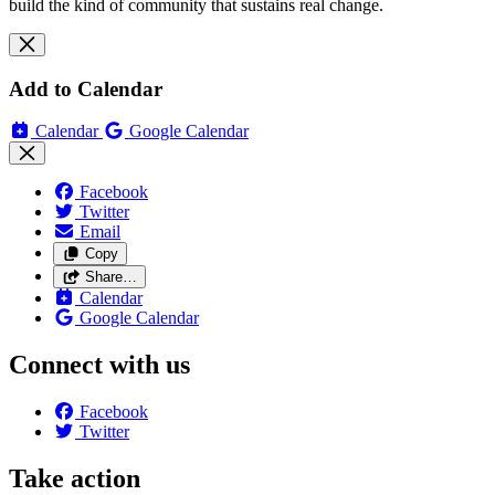
build the kind of community that sustains real change.
Add to Calendar
Calendar
Google Calendar
Facebook
Twitter
Email
Copy
Share…
Calendar
Google Calendar
Connect with us
Facebook
Twitter
Take action