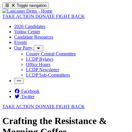
Toggle navigation
TAKE ACTION
DONATE
FIGHT BACK
2026 Candidates
Voting Center
Candidate Resources
Events
Our Party
County Central Committee
LCDP Bylaws
Office Hours
LCDP Newsletter
LCDP Sub-Committees
Facebook
Twitter
TAKE ACTION
DONATE
FIGHT BACK
Crafting the Resistance &
Morning Coffee