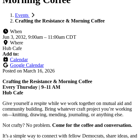
Events
Crafting the Resistance & Morning Coffee
When
Jun 3, 2032, 9:00am
–
11:00am CDT
Where
Hub Cafe
Add to:
Calendar
Google Calendar
Posted on
March 16, 2026
Crafting the Resistance & Morning Coffee
Every Thursday | 9–11 AM
Hub Cafe
Give yourself a respite while we work together on mutual aid and
community building. Bring whatever craft project you’re working
on—knitting, drawing, mending, journaling, or anything else.
Not crafty? No problem.
Come for the coffee and conversation.
It’s a simple way to connect with fellow Democrats, share ideas, and