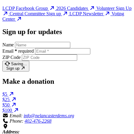
LCDP Facebook Group
2026 Candidates
Volunteer Sign Up
Central Committee Sign up
LCDP Newsletter
Voting
Center
Sign up for updates
Name
Email
*
required
ZIP Code
Saving…
Sign up
Make a donation
$5
$25
$50
$100
Email:
info@nelancasterdems.org
Phone:
402-476-2268
Address: