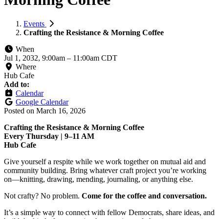
Events
Crafting the Resistance & Morning Coffee
When
Jul 1, 2032, 9:00am
–
11:00am CDT
Where
Hub Cafe
Add to:
Calendar
Google Calendar
Posted on
March 16, 2026
Crafting the Resistance & Morning Coffee
Every Thursday | 9–11 AM
Hub Cafe
Give yourself a respite while we work together on mutual aid and
community building. Bring whatever craft project you’re working
on—knitting, drawing, mending, journaling, or anything else.
Not crafty? No problem.
Come for the coffee and conversation.
It’s a simple way to connect with fellow Democrats, share ideas, and