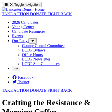
Toggle navigation
TAKE ACTION
DONATE
FIGHT BACK
2026 Candidates
Voting Center
Candidate Resources
Events
Our Party
County Central Committee
LCDP Bylaws
Office Hours
LCDP Newsletter
LCDP Sub-Committees
Facebook
Twitter
TAKE ACTION
DONATE
FIGHT BACK
Crafting the Resistance &
Morning Coffee