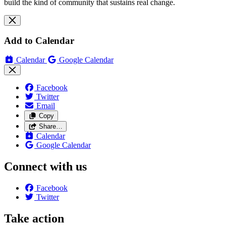
build the kind of community that sustains real change.
Add to Calendar
Calendar
Google Calendar
Facebook
Twitter
Email
Copy
Share…
Calendar
Google Calendar
Connect with us
Facebook
Twitter
Take action