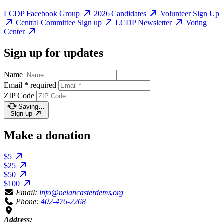
LCDP Facebook Group
2026 Candidates
Volunteer Sign Up
Central Committee Sign up
LCDP Newsletter
Voting
Center
Sign up for updates
Name
Email
*
required
ZIP Code
Saving…
Sign up
Make a donation
$5
$25
$50
$100
Email:
info@nelancasterdems.org
Phone:
402-476-2268
Address: