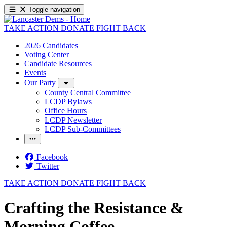
Toggle navigation
TAKE ACTION
DONATE
FIGHT BACK
2026 Candidates
Voting Center
Candidate Resources
Events
Our Party
County Central Committee
LCDP Bylaws
Office Hours
LCDP Newsletter
LCDP Sub-Committees
Facebook
Twitter
TAKE ACTION
DONATE
FIGHT BACK
Crafting the Resistance &
Morning Coffee