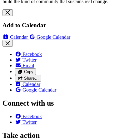
build the kind of community that sustains real change.
Add to Calendar
Calendar
Google Calendar
Facebook
Twitter
Email
Copy
Share…
Calendar
Google Calendar
Connect with us
Facebook
Twitter
Take action