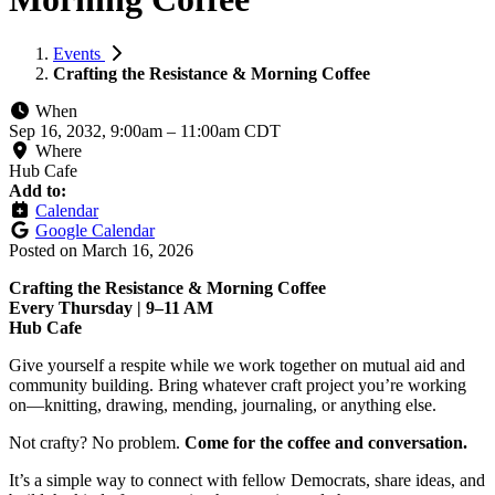
Events
Crafting the Resistance & Morning Coffee
When
Sep 16, 2032, 9:00am
–
11:00am CDT
Where
Hub Cafe
Add to:
Calendar
Google Calendar
Posted on
March 16, 2026
Crafting the Resistance & Morning Coffee
Every Thursday | 9–11 AM
Hub Cafe
Give yourself a respite while we work together on mutual aid and
community building. Bring whatever craft project you’re working
on—knitting, drawing, mending, journaling, or anything else.
Not crafty? No problem.
Come for the coffee and conversation.
It’s a simple way to connect with fellow Democrats, share ideas, and