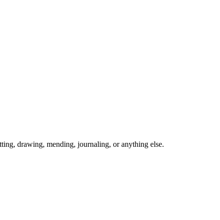
ing, drawing, mending, journaling, or anything else.