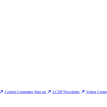
Central Committee Sign up
LCDP Newsletter
Voting Cente