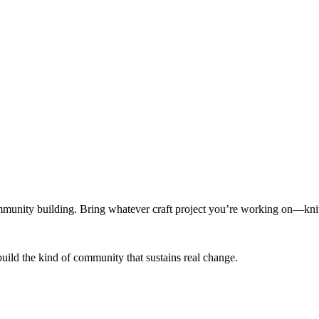
munity building. Bring whatever craft project you’re working on—knitt
build the kind of community that sustains real change.