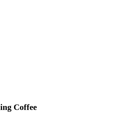
ing Coffee