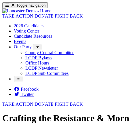
Toggle navigation
TAKE ACTION
DONATE
FIGHT BACK
2026 Candidates
Voting Center
Candidate Resources
Events
Our Party
County Central Committee
LCDP Bylaws
Office Hours
LCDP Newsletter
LCDP Sub-Committees
Facebook
Twitter
TAKE ACTION
DONATE
FIGHT BACK
Crafting the Resistance & Morn