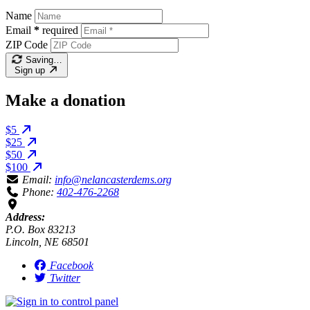
Name
Email
*
required
ZIP Code
Saving…
Sign up
Make a donation
$5
$25
$50
$100
Email:
info@nelancasterdems.org
Phone:
402-476-2268
Address:
P.O. Box 83213
Lincoln, NE 68501
Facebook
Twitter