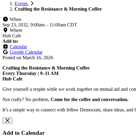
Events
Crafting the Resistance & Morning Coffee
When
Sep 23, 2032, 9:00am
–
11:00am CDT
Where
Hub Cafe
Add to:
Calendar
Google Calendar
Posted on
March 16, 2026
Crafting the Resistance & Morning Coffee
Every Thursday | 9–11 AM
Hub Cafe
Give yourself a respite while we work together on mutual aid and com
Not crafty? No problem.
Come for the coffee and conversation.
It’s a simple way to connect with fellow Democrats, share ideas, and 
Add to Calendar