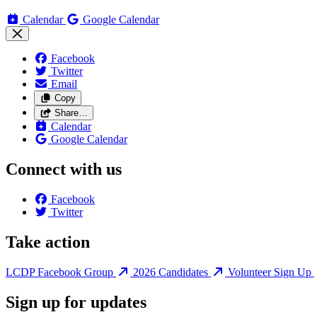
Calendar
Google Calendar
Facebook
Twitter
Email
Copy
Share…
Calendar
Google Calendar
Connect with us
Facebook
Twitter
Take action
LCDP Facebook Group
2026 Candidates
Volunteer Sign Up
Sign up for updates