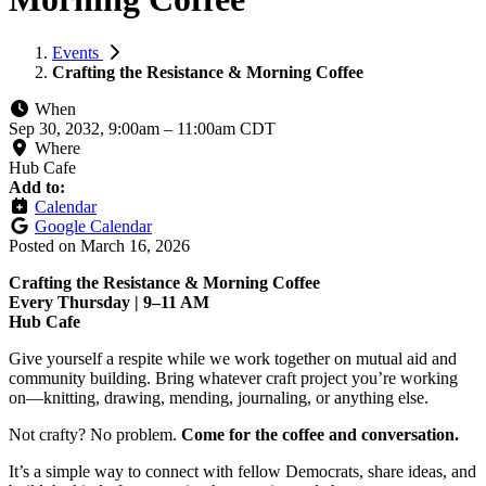
Events
Crafting the Resistance & Morning Coffee
When
Sep 30, 2032, 9:00am
–
11:00am CDT
Where
Hub Cafe
Add to:
Calendar
Google Calendar
Posted on
March 16, 2026
Crafting the Resistance & Morning Coffee
Every Thursday | 9–11 AM
Hub Cafe
Give yourself a respite while we work together on mutual aid and
community building. Bring whatever craft project you’re working
on—knitting, drawing, mending, journaling, or anything else.
Not crafty? No problem.
Come for the coffee and conversation.
It’s a simple way to connect with fellow Democrats, share ideas, and