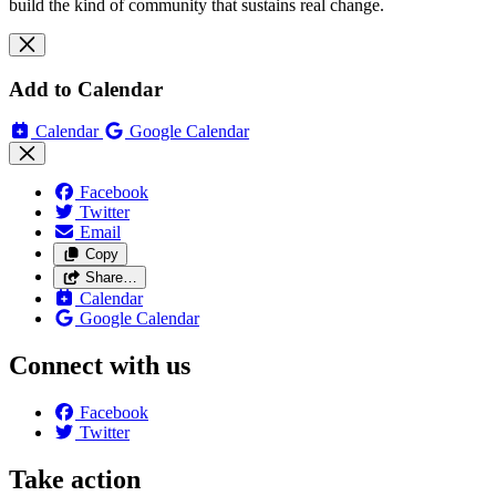
build the kind of community that sustains real change.
Add to Calendar
Calendar
Google Calendar
Facebook
Twitter
Email
Copy
Share…
Calendar
Google Calendar
Connect with us
Facebook
Twitter
Take action