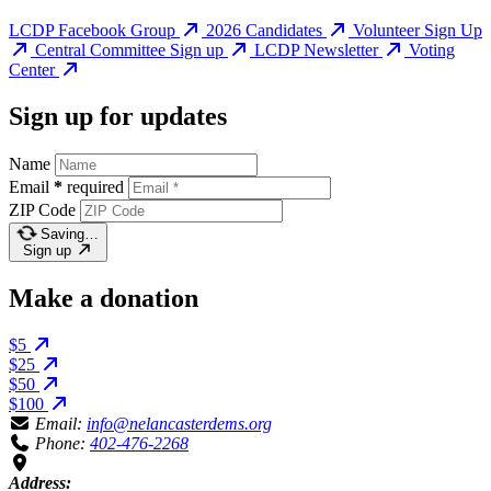
LCDP Facebook Group
2026 Candidates
Volunteer Sign Up
Central Committee Sign up
LCDP Newsletter
Voting
Center
Sign up for updates
Name
Email
*
required
ZIP Code
Saving…
Sign up
Make a donation
$5
$25
$50
$100
Email:
info@nelancasterdems.org
Phone:
402-476-2268
Address: