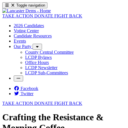
Toggle navigation
TAKE ACTION
DONATE
FIGHT BACK
2026 Candidates
Voting Center
Candidate Resources
Events
Our Party
County Central Committee
LCDP Bylaws
Office Hours
LCDP Newsletter
LCDP Sub-Committees
Facebook
Twitter
TAKE ACTION
DONATE
FIGHT BACK
Crafting the Resistance &
Morning Coffee