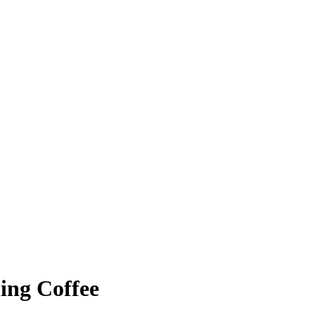
ing Coffee