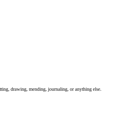
ing, drawing, mending, journaling, or anything else.