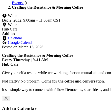
Events
Crafting the Resistance & Morning Coffee
When
Dec 2, 2032, 9:00am
–
11:00am CST
Where
Hub Cafe
Add to:
Calendar
Google Calendar
Posted on
March 16, 2026
Crafting the Resistance & Morning Coffee
Every Thursday | 9–11 AM
Hub Cafe
Give yourself a respite while we work together on mutual aid and com
Not crafty? No problem.
Come for the coffee and conversation.
It’s a simple way to connect with fellow Democrats, share ideas, and 
Add to Calendar