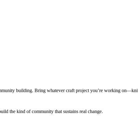
munity building. Bring whatever craft project you’re working on—knitt
build the kind of community that sustains real change.