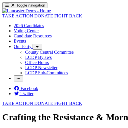
Toggle navigation
TAKE ACTION
DONATE
FIGHT BACK
2026 Candidates
Voting Center
Candidate Resources
Events
Our Party
County Central Committee
LCDP Bylaws
Office Hours
LCDP Newsletter
LCDP Sub-Committees
Facebook
Twitter
TAKE ACTION
DONATE
FIGHT BACK
Crafting the Resistance & Morn