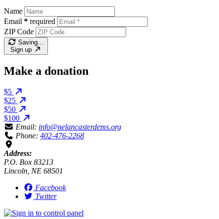
Name
Email
*
required
ZIP Code
Saving…
Sign up
Make a donation
$5
$25
$50
$100
Email:
info@nelancasterdems.org
Phone:
402-476-2268
Address:
P.O. Box 83213
Lincoln, NE 68501
Facebook
Twitter