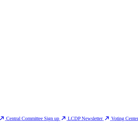
Central Committee Sign up
LCDP Newsletter
Voting Cente