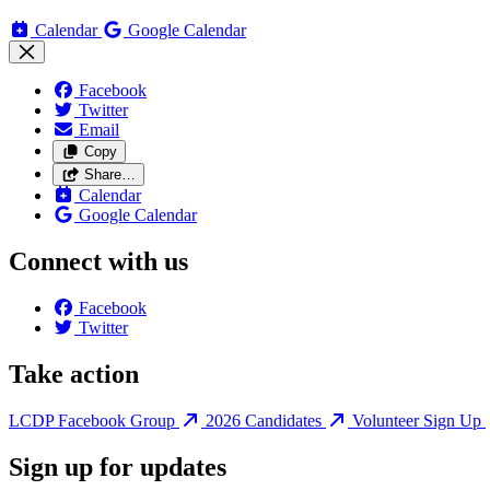
Calendar
Google Calendar
Facebook
Twitter
Email
Copy
Share…
Calendar
Google Calendar
Connect with us
Facebook
Twitter
Take action
LCDP Facebook Group
2026 Candidates
Volunteer Sign Up
Sign up for updates