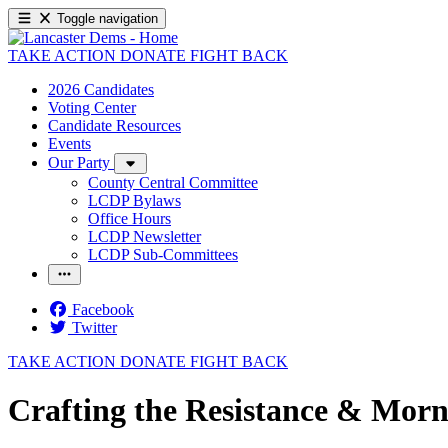
Toggle navigation
TAKE ACTION
DONATE
FIGHT BACK
2026 Candidates
Voting Center
Candidate Resources
Events
Our Party
County Central Committee
LCDP Bylaws
Office Hours
LCDP Newsletter
LCDP Sub-Committees
Facebook
Twitter
TAKE ACTION
DONATE
FIGHT BACK
Crafting the Resistance & Morn