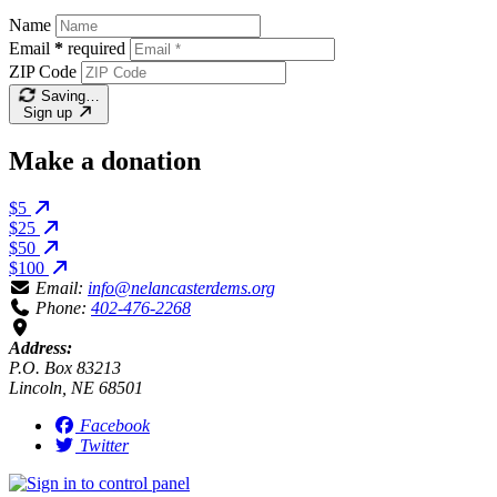
Name
Email
*
required
ZIP Code
Saving…
Sign up
Make a donation
$5
$25
$50
$100
Email:
info@nelancasterdems.org
Phone:
402-476-2268
Address:
P.O. Box 83213
Lincoln, NE 68501
Facebook
Twitter