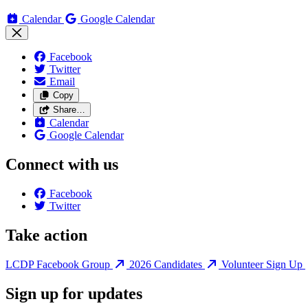
Calendar
Google Calendar
Facebook
Twitter
Email
Copy
Share…
Calendar
Google Calendar
Connect with us
Facebook
Twitter
Take action
LCDP Facebook Group
2026 Candidates
Volunteer Sign Up
Sign up for updates