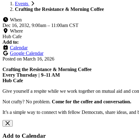
Events
Crafting the Resistance & Morning Coffee
When
Dec 16, 2032, 9:00am
–
11:00am CST
Where
Hub Cafe
Add to:
Calendar
Google Calendar
Posted on
March 16, 2026
Crafting the Resistance & Morning Coffee
Every Thursday | 9–11 AM
Hub Cafe
Give yourself a respite while we work together on mutual aid and com
Not crafty? No problem.
Come for the coffee and conversation.
It’s a simple way to connect with fellow Democrats, share ideas, and 
Add to Calendar