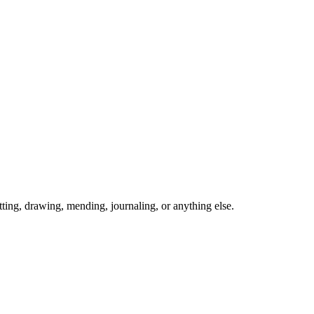
ing, drawing, mending, journaling, or anything else.