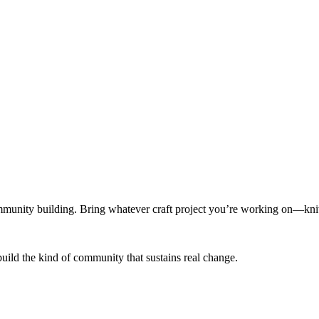
munity building. Bring whatever craft project you’re working on—knitt
build the kind of community that sustains real change.