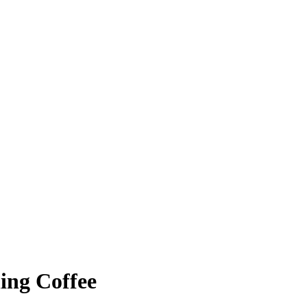
ing Coffee