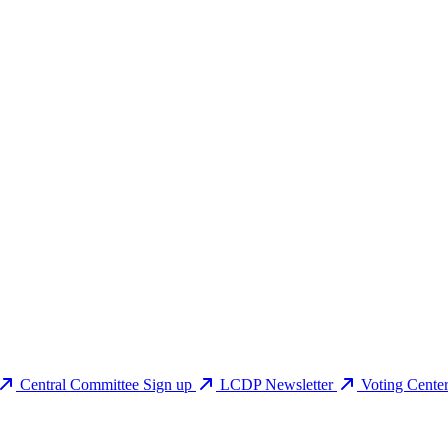
Central Committee Sign up
LCDP Newsletter
Voting Cente