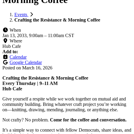
Events
Crafting the Resistance & Morning Coffee
When
Jan 13, 2033, 9:00am
–
11:00am CST
Where
Hub Cafe
Add to:
Calendar
Google Calendar
Posted on
March 16, 2026
Crafting the Resistance & Morning Coffee
Every Thursday | 9–11 AM
Hub Cafe
Give yourself a respite while we work together on mutual aid and
community building. Bring whatever craft project you’re working
on—knitting, drawing, mending, journaling, or anything else.
Not crafty? No problem.
Come for the coffee and conversation.
It’s a simple way to connect with fellow Democrats, share ideas, and