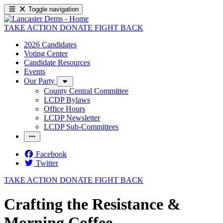
Toggle navigation
TAKE ACTION
DONATE
FIGHT BACK
2026 Candidates
Voting Center
Candidate Resources
Events
Our Party
County Central Committee
LCDP Bylaws
Office Hours
LCDP Newsletter
LCDP Sub-Committees
Facebook
Twitter
TAKE ACTION
DONATE
FIGHT BACK
Crafting the Resistance &
Morning Coffee