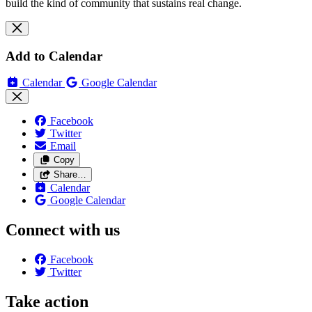
build the kind of community that sustains real change.
Add to Calendar
Calendar
Google Calendar
Facebook
Twitter
Email
Copy
Share…
Calendar
Google Calendar
Connect with us
Facebook
Twitter
Take action