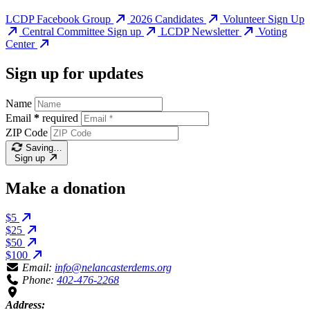
LCDP Facebook Group
2026 Candidates
Volunteer Sign Up
Central Committee Sign up
LCDP Newsletter
Voting
Center
Sign up for updates
Name
Email
*
required
ZIP Code
Saving…
Sign up
Make a donation
$5
$25
$50
$100
Email:
info@nelancasterdems.org
Phone:
402-476-2268
Address: