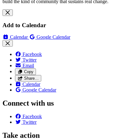
build the kind of community that sustains real change.
Add to Calendar
Calendar
Google Calendar
Facebook
Twitter
Email
Copy
Share…
Calendar
Google Calendar
Connect with us
Facebook
Twitter
Take action