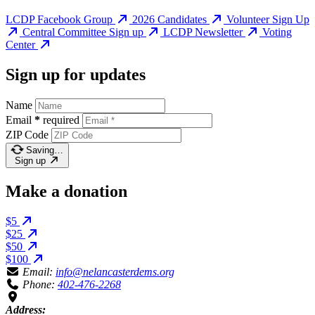
LCDP Facebook Group
2026 Candidates
Volunteer Sign Up
Central Committee Sign up
LCDP Newsletter
Voting
Center
Sign up for updates
Name
Email
*
required
ZIP Code
Saving…
Sign up
Make a donation
$5
$25
$50
$100
Email:
info@nelancasterdems.org
Phone:
402-476-2268
Address: