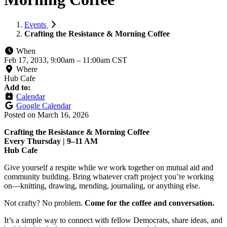
Events
Crafting the Resistance & Morning Coffee
When
Feb 17, 2033, 9:00am
–
11:00am CST
Where
Hub Cafe
Add to:
Calendar
Google Calendar
Posted on
March 16, 2026
Crafting the Resistance & Morning Coffee
Every Thursday | 9–11 AM
Hub Cafe
Give yourself a respite while we work together on mutual aid and
community building. Bring whatever craft project you’re working
on—knitting, drawing, mending, journaling, or anything else.
Not crafty? No problem.
Come for the coffee and conversation.
It’s a simple way to connect with fellow Democrats, share ideas, and