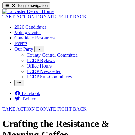
Toggle navigation
TAKE ACTION
DONATE
FIGHT BACK
2026 Candidates
Voting Center
Candidate Resources
Events
Our Party
County Central Committee
LCDP Bylaws
Office Hours
LCDP Newsletter
LCDP Sub-Committees
Facebook
Twitter
TAKE ACTION
DONATE
FIGHT BACK
Crafting the Resistance &
Morning Coffee