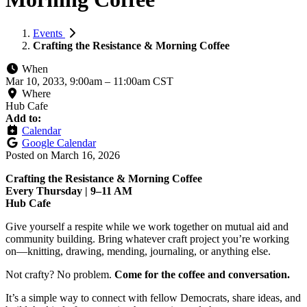
Events
Crafting the Resistance & Morning Coffee
When
Mar 10, 2033, 9:00am
–
11:00am CST
Where
Hub Cafe
Add to:
Calendar
Google Calendar
Posted on
March 16, 2026
Crafting the Resistance & Morning Coffee
Every Thursday | 9–11 AM
Hub Cafe
Give yourself a respite while we work together on mutual aid and
community building. Bring whatever craft project you’re working
on—knitting, drawing, mending, journaling, or anything else.
Not crafty? No problem.
Come for the coffee and conversation.
It’s a simple way to connect with fellow Democrats, share ideas, and