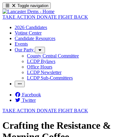
Toggle navigation
TAKE ACTION
DONATE
FIGHT BACK
2026 Candidates
Voting Center
Candidate Resources
Events
Our Party
County Central Committee
LCDP Bylaws
Office Hours
LCDP Newsletter
LCDP Sub-Committees
Facebook
Twitter
TAKE ACTION
DONATE
FIGHT BACK
Crafting the Resistance &
Morning Coffee