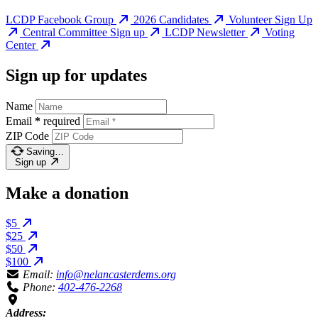
LCDP Facebook Group
2026 Candidates
Volunteer Sign Up
Central Committee Sign up
LCDP Newsletter
Voting
Center
Sign up for updates
Name
Email
*
required
ZIP Code
Saving…
Sign up
Make a donation
$5
$25
$50
$100
Email:
info@nelancasterdems.org
Phone:
402-476-2268
Address: