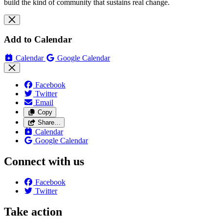
build the kind of community that sustains real change.
Add to Calendar
Calendar
Google Calendar
Facebook
Twitter
Email
Copy
Share…
Calendar
Google Calendar
Connect with us
Facebook
Twitter
Take action