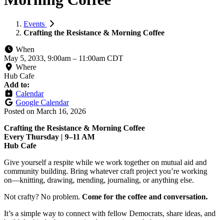
Events
Crafting the Resistance & Morning Coffee
When
May 5, 2033, 9:00am
–
11:00am CDT
Where
Hub Cafe
Add to:
Calendar
Google Calendar
Posted on
March 16, 2026
Crafting the Resistance & Morning Coffee
Every Thursday | 9–11 AM
Hub Cafe
Give yourself a respite while we work together on mutual aid and
community building. Bring whatever craft project you’re working
on—knitting, drawing, mending, journaling, or anything else.
Not crafty? No problem.
Come for the coffee and conversation.
It’s a simple way to connect with fellow Democrats, share ideas, and