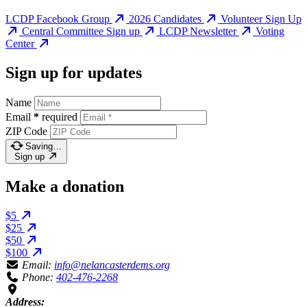
LCDP Facebook Group
2026 Candidates
Volunteer Sign Up
Central Committee Sign up
LCDP Newsletter
Voting
Center
Sign up for updates
Name
Email
*
required
ZIP Code
Saving…
Sign up
Make a donation
$5
$25
$50
$100
Email:
info@nelancasterdems.org
Phone:
402-476-2268
Address: