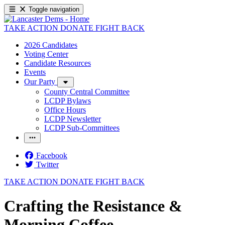
Toggle navigation
TAKE ACTION
DONATE
FIGHT BACK
2026 Candidates
Voting Center
Candidate Resources
Events
Our Party
County Central Committee
LCDP Bylaws
Office Hours
LCDP Newsletter
LCDP Sub-Committees
Facebook
Twitter
TAKE ACTION
DONATE
FIGHT BACK
Crafting the Resistance &
Morning Coffee