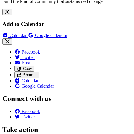
build the kind of community that sustains real change.
Add to Calendar
Calendar
Google Calendar
Facebook
Twitter
Email
Copy
Share…
Calendar
Google Calendar
Connect with us
Facebook
Twitter
Take action