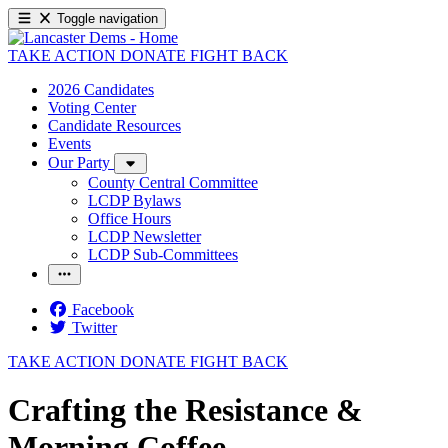
Toggle navigation
TAKE ACTION
DONATE
FIGHT BACK
2026 Candidates
Voting Center
Candidate Resources
Events
Our Party
County Central Committee
LCDP Bylaws
Office Hours
LCDP Newsletter
LCDP Sub-Committees
Facebook
Twitter
TAKE ACTION
DONATE
FIGHT BACK
Crafting the Resistance &
Morning Coffee