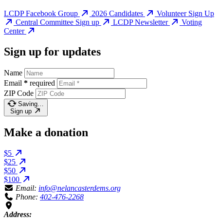
LCDP Facebook Group
2026 Candidates
Volunteer Sign Up
Central Committee Sign up
LCDP Newsletter
Voting
Center
Sign up for updates
Name
Email
*
required
ZIP Code
Saving…
Sign up
Make a donation
$5
$25
$50
$100
Email:
info@nelancasterdems.org
Phone:
402-476-2268
Address: