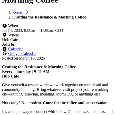
Events
Crafting the Resistance & Morning Coffee
When
Jul 14, 2033, 9:00am
–
11:00am CDT
Where
Hub Cafe
Add to:
Calendar
Google Calendar
Posted on
March 16, 2026
Crafting the Resistance & Morning Coffee
Every Thursday | 9–11 AM
Hub Cafe
Give yourself a respite while we work together on mutual aid and
community building. Bring whatever craft project you’re working
on—knitting, drawing, mending, journaling, or anything else.
Not crafty? No problem.
Come for the coffee and conversation.
It’s a simple way to connect with fellow Democrats, share ideas, and