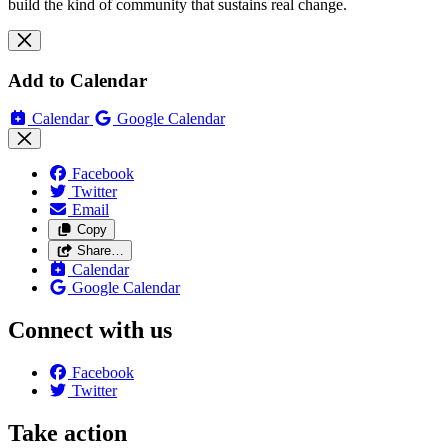
build the kind of community that sustains real change.
Add to Calendar
Calendar
Google Calendar
Facebook
Twitter
Email
Copy
Share…
Calendar
Google Calendar
Connect with us
Facebook
Twitter
Take action