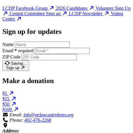
LCDP Facebook Group
2026 Candidates
Volunteer Sign Up
Central Committee Sign up
LCDP Newsletter
Voting
Center
Sign up for updates
Name
Email
*
required
ZIP Code
Saving…
Sign up
Make a donation
$5
$25
$50
$100
Email:
info@nelancasterdems.org
Phone:
402-476-2268
Address: