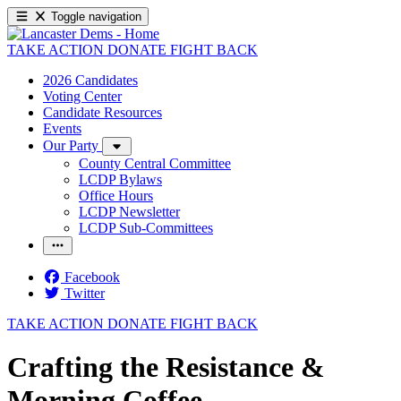
Toggle navigation
TAKE ACTION
DONATE
FIGHT BACK
2026 Candidates
Voting Center
Candidate Resources
Events
Our Party
County Central Committee
LCDP Bylaws
Office Hours
LCDP Newsletter
LCDP Sub-Committees
Facebook
Twitter
TAKE ACTION
DONATE
FIGHT BACK
Crafting the Resistance &
Morning Coffee