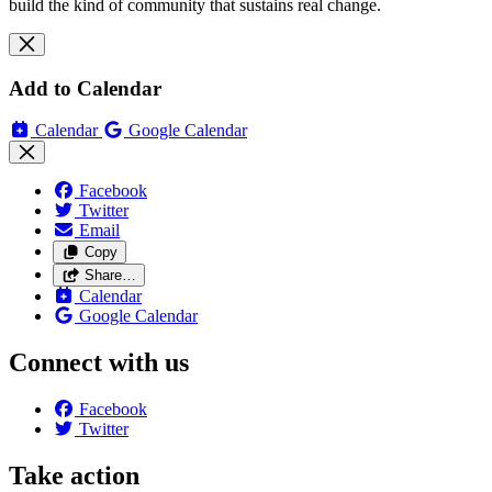
build the kind of community that sustains real change.
Add to Calendar
Calendar
Google Calendar
Facebook
Twitter
Email
Copy
Share…
Calendar
Google Calendar
Connect with us
Facebook
Twitter
Take action