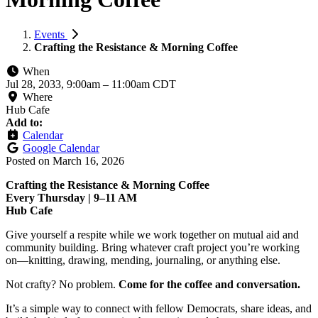
Events
Crafting the Resistance & Morning Coffee
When
Jul 28, 2033, 9:00am
–
11:00am CDT
Where
Hub Cafe
Add to:
Calendar
Google Calendar
Posted on
March 16, 2026
Crafting the Resistance & Morning Coffee
Every Thursday | 9–11 AM
Hub Cafe
Give yourself a respite while we work together on mutual aid and
community building. Bring whatever craft project you’re working
on—knitting, drawing, mending, journaling, or anything else.
Not crafty? No problem.
Come for the coffee and conversation.
It’s a simple way to connect with fellow Democrats, share ideas, and