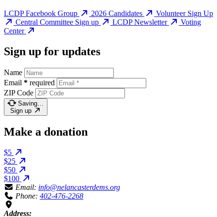
LCDP Facebook Group
2026 Candidates
Volunteer Sign Up
Central Committee Sign up
LCDP Newsletter
Voting
Center
Sign up for updates
Name
Email
*
required
ZIP Code
Saving…
Sign up
Make a donation
$5
$25
$50
$100
Email:
info@nelancasterdems.org
Phone:
402-476-2268
Address: