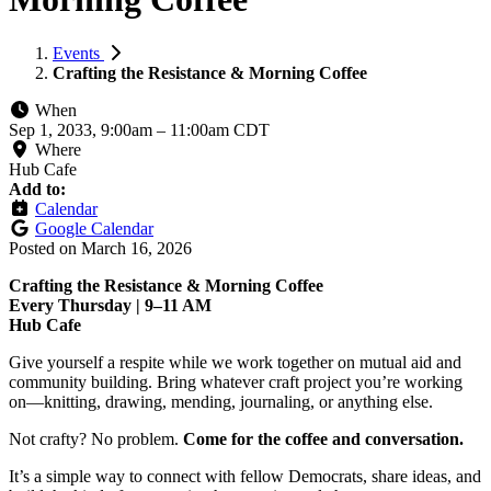
Events
Crafting the Resistance & Morning Coffee
When
Sep 1, 2033, 9:00am
–
11:00am CDT
Where
Hub Cafe
Add to:
Calendar
Google Calendar
Posted on
March 16, 2026
Crafting the Resistance & Morning Coffee
Every Thursday | 9–11 AM
Hub Cafe
Give yourself a respite while we work together on mutual aid and
community building. Bring whatever craft project you’re working
on—knitting, drawing, mending, journaling, or anything else.
Not crafty? No problem.
Come for the coffee and conversation.
It’s a simple way to connect with fellow Democrats, share ideas, and