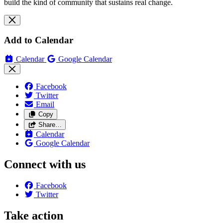
build the kind of community that sustains real change.
Add to Calendar
Calendar
Google Calendar
Facebook
Twitter
Email
Copy
Share…
Calendar
Google Calendar
Connect with us
Facebook
Twitter
Take action