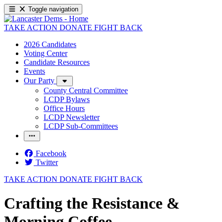
Toggle navigation
TAKE ACTION
DONATE
FIGHT BACK
2026 Candidates
Voting Center
Candidate Resources
Events
Our Party
County Central Committee
LCDP Bylaws
Office Hours
LCDP Newsletter
LCDP Sub-Committees
Facebook
Twitter
TAKE ACTION
DONATE
FIGHT BACK
Crafting the Resistance &
Morning Coffee