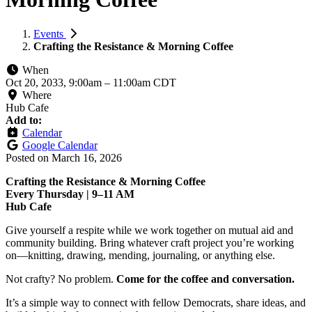
Events
Crafting the Resistance & Morning Coffee
When
Oct 20, 2033, 9:00am
–
11:00am CDT
Where
Hub Cafe
Add to:
Calendar
Google Calendar
Posted on
March 16, 2026
Crafting the Resistance & Morning Coffee
Every Thursday | 9–11 AM
Hub Cafe
Give yourself a respite while we work together on mutual aid and
community building. Bring whatever craft project you’re working
on—knitting, drawing, mending, journaling, or anything else.
Not crafty? No problem.
Come for the coffee and conversation.
It’s a simple way to connect with fellow Democrats, share ideas, and