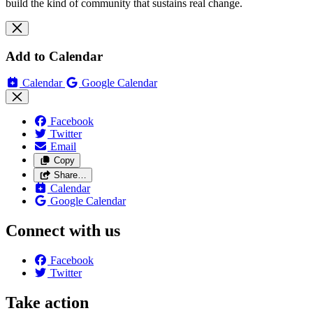
build the kind of community that sustains real change.
Add to Calendar
Calendar
Google Calendar
Facebook
Twitter
Email
Copy
Share…
Calendar
Google Calendar
Connect with us
Facebook
Twitter
Take action