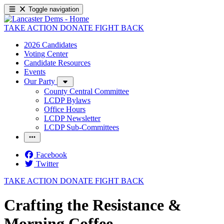
Toggle navigation
TAKE ACTION
DONATE
FIGHT BACK
2026 Candidates
Voting Center
Candidate Resources
Events
Our Party
County Central Committee
LCDP Bylaws
Office Hours
LCDP Newsletter
LCDP Sub-Committees
Facebook
Twitter
TAKE ACTION
DONATE
FIGHT BACK
Crafting the Resistance &
Morning Coffee