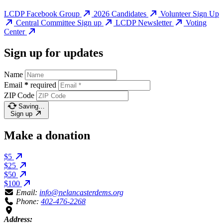
LCDP Facebook Group
2026 Candidates
Volunteer Sign Up
Central Committee Sign up
LCDP Newsletter
Voting
Center
Sign up for updates
Name
Email
*
required
ZIP Code
Saving…
Sign up
Make a donation
$5
$25
$50
$100
Email:
info@nelancasterdems.org
Phone:
402-476-2268
Address: