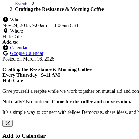
Events
Crafting the Resistance & Morning Coffee
When
Nov 24, 2033, 9:00am
–
11:00am CST
Where
Hub Cafe
Add to:
Calendar
Google Calendar
Posted on
March 16, 2026
Crafting the Resistance & Morning Coffee
Every Thursday | 9–11 AM
Hub Cafe
Give yourself a respite while we work together on mutual aid and com
Not crafty? No problem.
Come for the coffee and conversation.
It’s a simple way to connect with fellow Democrats, share ideas, and 
Add to Calendar