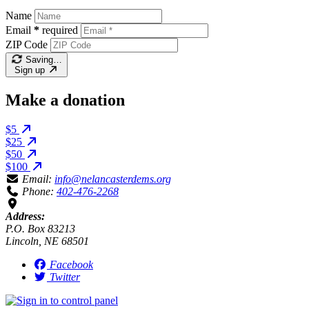
Name
Email
*
required
ZIP Code
Saving…
Sign up
Make a donation
$5
$25
$50
$100
Email:
info@nelancasterdems.org
Phone:
402-476-2268
Address:
P.O. Box 83213
Lincoln, NE 68501
Facebook
Twitter