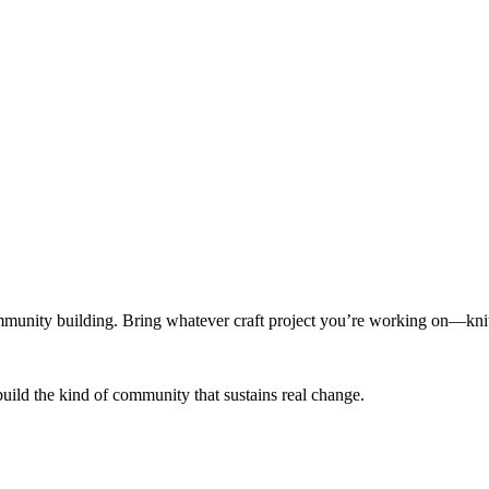
munity building. Bring whatever craft project you’re working on—knitt
build the kind of community that sustains real change.