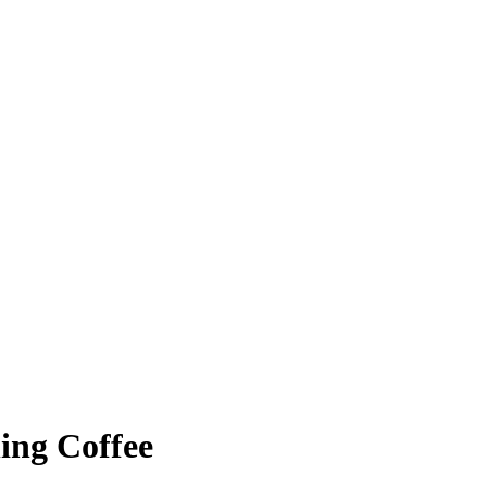
ing Coffee