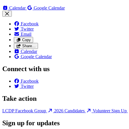
Calendar
Google Calendar
Facebook
Twitter
Email
Copy
Share…
Calendar
Google Calendar
Connect with us
Facebook
Twitter
Take action
LCDP Facebook Group
2026 Candidates
Volunteer Sign Up
Sign up for updates