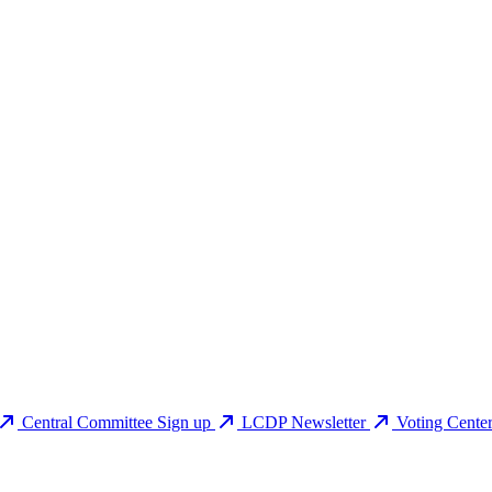
Central Committee Sign up
LCDP Newsletter
Voting Cente