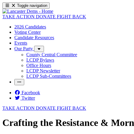
Toggle navigation
TAKE ACTION
DONATE
FIGHT BACK
2026 Candidates
Voting Center
Candidate Resources
Events
Our Party
County Central Committee
LCDP Bylaws
Office Hours
LCDP Newsletter
LCDP Sub-Committees
Facebook
Twitter
TAKE ACTION
DONATE
FIGHT BACK
Crafting the Resistance & Morn