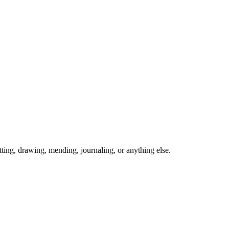
ing, drawing, mending, journaling, or anything else.