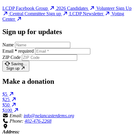
LCDP Facebook Group
2026 Candidates
Volunteer Sign Up
Central Committee Sign up
LCDP Newsletter
Voting
Center
Sign up for updates
Name
Email
*
required
ZIP Code
Saving…
Sign up
Make a donation
$5
$25
$50
$100
Email:
info@nelancasterdems.org
Phone:
402-476-2268
Address: