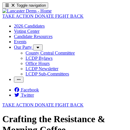
Toggle navigation
TAKE ACTION
DONATE
FIGHT BACK
2026 Candidates
Voting Center
Candidate Resources
Events
Our Party
County Central Committee
LCDP Bylaws
Office Hours
LCDP Newsletter
LCDP Sub-Committees
Facebook
Twitter
TAKE ACTION
DONATE
FIGHT BACK
Crafting the Resistance &
Morning Coffee