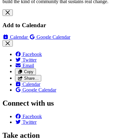
build the kind of community that sustains real change.
Add to Calendar
Calendar
Google Calendar
Facebook
Twitter
Email
Copy
Share…
Calendar
Google Calendar
Connect with us
Facebook
Twitter
Take action