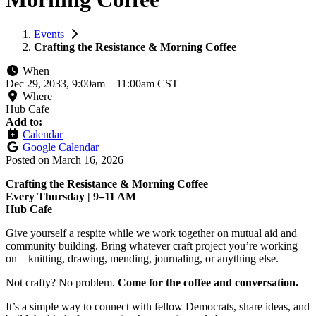
Events
Crafting the Resistance & Morning Coffee
When
Dec 29, 2033, 9:00am
–
11:00am CST
Where
Hub Cafe
Add to:
Calendar
Google Calendar
Posted on
March 16, 2026
Crafting the Resistance & Morning Coffee
Every Thursday | 9–11 AM
Hub Cafe
Give yourself a respite while we work together on mutual aid and
community building. Bring whatever craft project you’re working
on—knitting, drawing, mending, journaling, or anything else.
Not crafty? No problem.
Come for the coffee and conversation.
It’s a simple way to connect with fellow Democrats, share ideas, and